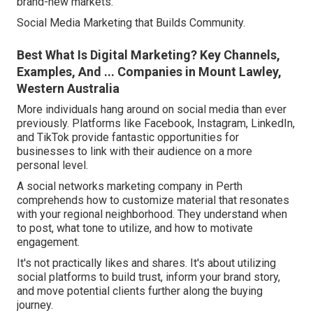
brand-new markets.
Social Media Marketing that Builds Community.
Best What Is Digital Marketing? Key Channels,
Examples, And ... Companies in Mount Lawley,
Western Australia
More individuals hang around on social media than ever
previously. Platforms like Facebook, Instagram, LinkedIn,
and TikTok provide fantastic opportunities for
businesses to link with their audience on a more
personal level.
A social networks marketing company in Perth
comprehends how to customize material that resonates
with your regional neighborhood. They understand when
to post, what tone to utilize, and how to motivate
engagement.
It's not practically likes and shares. It's about utilizing
social platforms to build trust, inform your brand story,
and move potential clients further along the buying
journey.