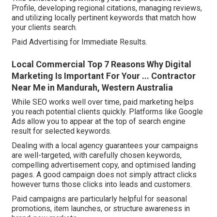
Profile, developing regional citations, managing reviews,
and utilizing locally pertinent keywords that match how
your clients search.
Paid Advertising for Immediate Results.
Local Commercial Top 7 Reasons Why Digital
Marketing Is Important For Your ... Contractor
Near Me in Mandurah, Western Australia
While SEO works well over time, paid marketing helps
you reach potential clients quickly. Platforms like Google
Ads allow you to appear at the top of search engine
result for selected keywords.
Dealing with a local agency guarantees your campaigns
are well-targeted, with carefully chosen keywords,
compelling advertisement copy, and optimised landing
pages. A good campaign does not simply attract clicks
however turns those clicks into leads and customers.
Paid campaigns are particularly helpful for seasonal
promotions, item launches, or structure awareness in