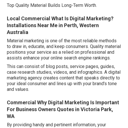
Top Quality Material Builds Long-Term Worth.
Local Commercial What Is Digital Marketing?
Installations Near Me in Perth, Western
Australia
Material marketing is one of the most reliable methods
to draw in, educate, and keep consumers. Quality material
positions your service as a relied on professional and
assists enhance your online search engine rankings.
This can consist of blog posts, service pages, guides,
case research studies, videos, and infographics. A digital
marketing agency creates content that speaks directly to
your ideal consumer and lines up with your brand's tone
and values.
Commercial Why Digital Marketing Is Important
For Business Owners Quotes in Victoria Park,
WA
By providing handy and pertinent information, your