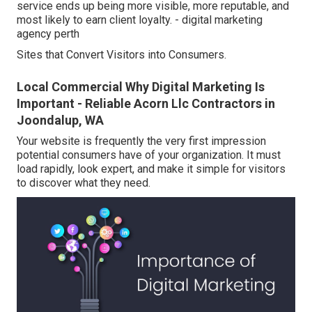
service ends up being more visible, more reputable, and
most likely to earn client loyalty. - digital marketing
agency perth
Sites that Convert Visitors into Consumers.
Local Commercial Why Digital Marketing Is
Important - Reliable Acorn Llc Contractors in
Joondalup, WA
Your website is frequently the very first impression
potential consumers have of your organization. It must
load rapidly, look expert, and make it simple for visitors
to discover what they need.