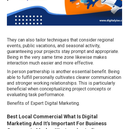
They can also tailor techniques that consider regional
events, public vacations, and seasonal activity,
guaranteeing your projects stay prompt and appropriate.
Being in the very same time zone likewise makes
interaction much easier and more effective.
In person partnership is another essential benefit. Being
able to fulfill personally cultivates clearer communication
and stronger working relationships. This is particularly
beneficial when conceptualizing project concepts or
evaluating task performance.
Benefits of Expert Digital Marketing.
Best Local Commercial What Is Digital
Marketing And It's Important For Business