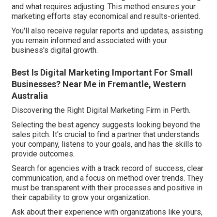
and what requires adjusting. This method ensures your
marketing efforts stay economical and results-oriented.
You'll also receive regular reports and updates, assisting
you remain informed and associated with your
business's digital growth.
Best Is Digital Marketing Important For Small
Businesses? Near Me in Fremantle, Western
Australia
Discovering the Right Digital Marketing Firm in Perth.
Selecting the best agency suggests looking beyond the
sales pitch. It's crucial to find a partner that understands
your company, listens to your goals, and has the skills to
provide outcomes.
Search for agencies with a track record of success, clear
communication, and a focus on method over trends. They
must be transparent with their processes and positive in
their capability to grow your organization.
Ask about their experience with organizations like yours,