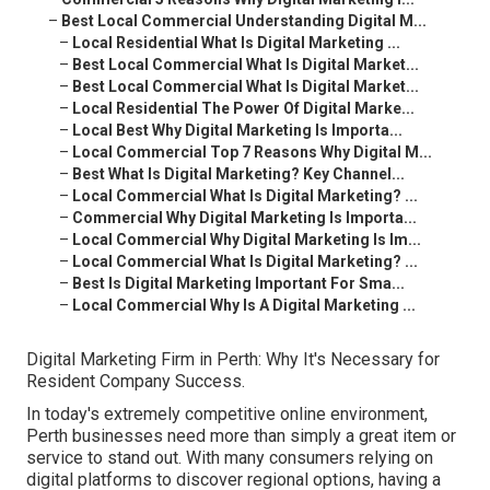
–
Best Local Commercial Understanding Digital M...
–
Local Residential What Is Digital Marketing ...
–
Best Local Commercial What Is Digital Market...
–
Best Local Commercial What Is Digital Market...
–
Local Residential The Power Of Digital Marke...
–
Local Best Why Digital Marketing Is Importa...
–
Local Commercial Top 7 Reasons Why Digital M...
–
Best What Is Digital Marketing? Key Channel...
–
Local Commercial What Is Digital Marketing? ...
–
Commercial Why Digital Marketing Is Importa...
–
Local Commercial Why Digital Marketing Is Im...
–
Local Commercial What Is Digital Marketing? ...
–
Best Is Digital Marketing Important For Sma...
–
Local Commercial Why Is A Digital Marketing ...
Digital Marketing Firm in Perth: Why It's Necessary for
Resident Company Success.
In today's extremely competitive online environment,
Perth businesses need more than simply a great item or
service to stand out. With many consumers relying on
digital platforms to discover regional options, having a