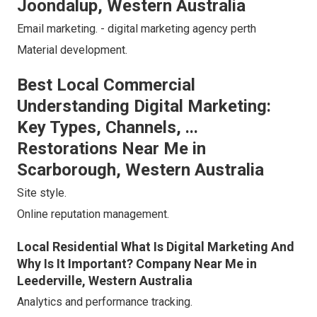
Joondalup, Western Australia
Email marketing. - digital marketing agency perth
Material development.
Best Local Commercial
Understanding Digital Marketing:
Key Types, Channels, ...
Restorations Near Me in
Scarborough, Western Australia
Site style.
Online reputation management.
Local Residential What Is Digital Marketing And
Why Is It Important? Company Near Me in
Leederville, Western Australia
Analytics and performance tracking.