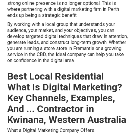
strong online presence is no longer optional. This is
where partnering with a digital marketing firm in Perth
ends up being a strategic benefit.
By working with a local group that understands your
audience, your market, and your objectives, you can
develop targeted digital techniques that draw in attention,
generate leads, and construct long-term growth. Whether
you are running a store store in Fremantle or a growing
service in the CBD, the ideal company can help you take
on confidence in the digital area.
Best Local Residential
What Is Digital Marketing?
Key Channels, Examples,
And ... Contractor in
Kwinana, Western Australia
What a Digital Marketing Company Offers.