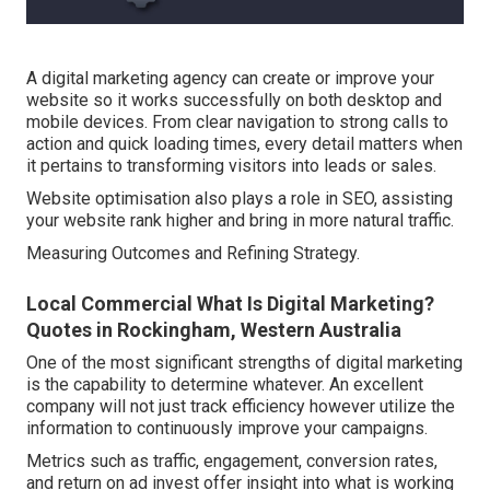
A digital marketing agency can create or improve your
website so it works successfully on both desktop and
mobile devices. From clear navigation to strong calls to
action and quick loading times, every detail matters when
it pertains to transforming visitors into leads or sales.
Website optimisation also plays a role in SEO, assisting
your website rank higher and bring in more natural traffic.
Measuring Outcomes and Refining Strategy.
Local Commercial What Is Digital Marketing?
Quotes in Rockingham, Western Australia
One of the most significant strengths of digital marketing
is the capability to determine whatever. An excellent
company will not just track efficiency however utilize the
information to continuously improve your campaigns.
Metrics such as traffic, engagement, conversion rates,
and return on ad invest offer insight into what is working