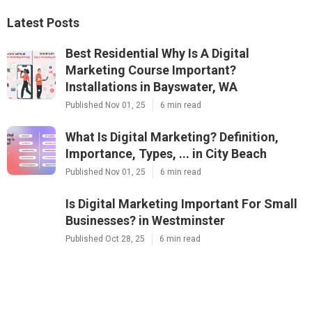
Latest Posts
Best Residential Why Is A Digital
Marketing Course Important?
Installations in Bayswater, WA
Published Nov 01, 25
6 min read
What Is Digital Marketing? Definition,
Importance, Types, ... in City Beach
Published Nov 01, 25
6 min read
Is Digital Marketing Important For Small
Businesses? in Westminster
Published Oct 28, 25
6 min read