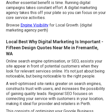
Another essential benefit is time. Running digital
campaigns takes constant effort. A digital marketing
agency takes this off your plate so you can focus on your
core service activities.
Browse
Engine Visibility
for Local Growth. (digital
marketing agency perth)
Local Best Why Digital Marketing Is Important -
Fifteen Design Quotes Near Me in Fremantle,
WA
Online search engine optimisation, or SEO, assists your
site appear in front of potential customers when they
look for relevant services online. It's not just about being
noticeable, but being noticeable to the right people.
A well-optimised site ranks greater on search engines,
constructs trust with users, and increases the possibility
of gaining quality leads. Regional SEO focuses on
connecting your service with customers in your location,
making it ideal for provider and retailers in Perth.
This consists of optimising your Google Business