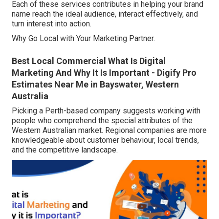
Each of these services contributes in helping your brand
name reach the ideal audience, interact effectively, and
turn interest into action.
Why Go Local with Your Marketing Partner.
Best Local Commercial What Is Digital
Marketing And Why It Is Important - Digify Pro
Estimates Near Me in Bayswater, Western
Australia
Picking a Perth-based company suggests working with
people who comprehend the special attributes of the
Western Australian market. Regional companies are more
knowledgeable about customer behaviour, local trends,
and the competitive landscape.