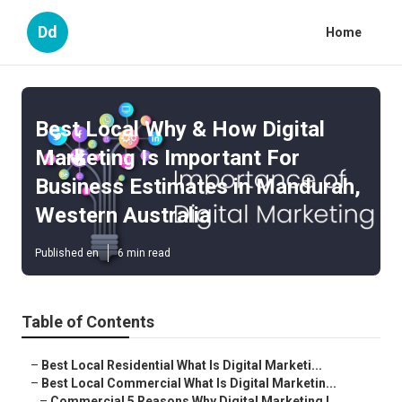
Dd
Home
Best Local Why & How Digital
Marketing Is Important For
Business Estimates in Mandurah,
Western Australia
Published en
6 min read
Table of Contents
–
Best Local Residential What Is Digital Marketi...
–
Best Local Commercial What Is Digital Marketin...
–
Commercial 5 Reasons Why Digital Marketing I...