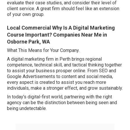
evaluate their case studies, and consider their level of
client service. A great firm should feel like an extension
of your own group.
Local Commercial Why Is A Digital Marketing
Course Important? Companies Near Me in
Osborne Park, WA
What This Means for Your Company.
A digital marketing firm in Perth brings regional
competence, technical skill, and tactical thinking together
to assist your business prosper online. From SEO and
Google Advertisements to content and social media,
every aspect is created to assist you reach more
individuals, make a stronger effect, and grow sustainably.
In today's digital-first world, partnering with the right
agency can be the distinction between being seen and
being undetectable.