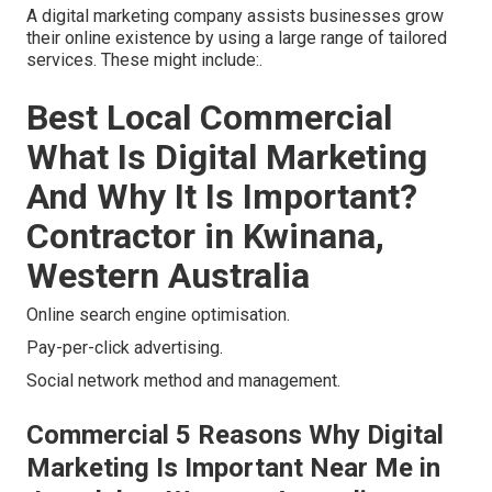
A digital marketing company assists businesses grow
their online existence by using a large range of tailored
services. These might include:.
Best Local Commercial
What Is Digital Marketing
And Why It Is Important?
Contractor in Kwinana,
Western Australia
Online search engine optimisation.
Pay-per-click advertising.
Social network method and management.
Commercial 5 Reasons Why Digital
Marketing Is Important Near Me in