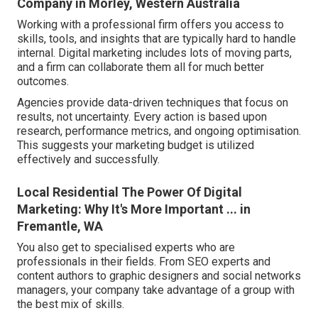
Company in Morley, Western Australia
Working with a professional firm offers you access to
skills, tools, and insights that are typically hard to handle
internal. Digital marketing includes lots of moving parts,
and a firm can collaborate them all for much better
outcomes.
Agencies provide data-driven techniques that focus on
results, not uncertainty. Every action is based upon
research, performance metrics, and ongoing optimisation.
This suggests your marketing budget is utilized
effectively and successfully.
Local Residential The Power Of Digital
Marketing: Why It's More Important ... in
Fremantle, WA
You also get to specialised experts who are
professionals in their fields. From SEO experts and
content authors to graphic designers and social networks
managers, your company take advantage of a group with
the best mix of skills.