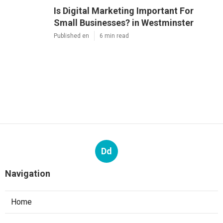
Is Digital Marketing Important For
Small Businesses? in Westminster
Published en
6 min read
Dd
Navigation
Home