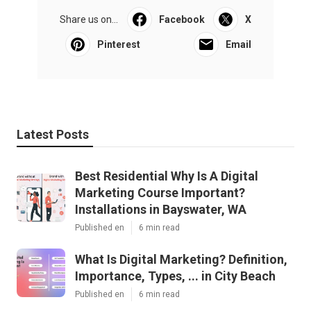
Share us on...
Facebook
X
Pinterest
Email
Latest Posts
Best Residential Why Is A Digital
Marketing Course Important?
Installations in Bayswater, WA
Published en
6 min read
What Is Digital Marketing? Definition,
Importance, Types, ... in City Beach
Published en
6 min read