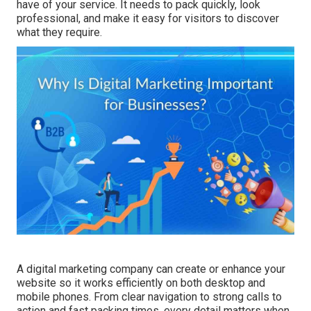
have of your service. It needs to pack quickly, look
professional, and make it easy for visitors to discover
what they require.
A digital marketing company can create or enhance your
website so it works efficiently on both desktop and
mobile phones. From clear navigation to strong calls to
action and fast packing times, every detail matters when