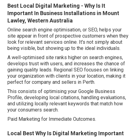
Best Local Digital Marketing - Why Is It
Important In Business Installations in Mount
Lawley, Western Australia
Online search engine optimisation, or SEO, helps your
site appear in front of prospective customers when they
look for relevant services online. It's not simply about
being visible, but showing up to the ideal individuals.
A well-optimised site ranks higher on search engines,
develops trust with users, and increases the chance of
gaining quality leads. Regional SEO focuses on linking
your organization with clients in your location, making it
perfect for company and sellers in Perth.
This consists of optimising your Google Business
Profile, developing local citations, handling evaluations,
and utilizing locally relevant keywords that match how
your consumers search.
Paid Marketing for Immediate Outcomes.
Local Best Why Is Digital Marketing Important