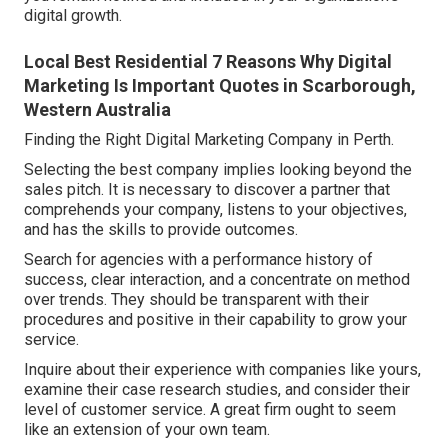
digital growth.
Local Best Residential 7 Reasons Why Digital
Marketing Is Important Quotes in Scarborough,
Western Australia
Finding the Right Digital Marketing Company in Perth.
Selecting the best company implies looking beyond the
sales pitch. It is necessary to discover a partner that
comprehends your company, listens to your objectives,
and has the skills to provide outcomes.
Search for agencies with a performance history of
success, clear interaction, and a concentrate on method
over trends. They should be transparent with their
procedures and positive in their capability to grow your
service.
Inquire about their experience with companies like yours,
examine their case research studies, and consider their
level of customer service. A great firm ought to seem
like an extension of your own team.