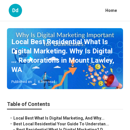
Dd
Home
Local Best Residential What Is
Digital Marketing. Why Is Digital
... Restorations in Mount Lawley,
WA
Published en
6 min read
Table of Contents
–
Local Best What Is Digital Marketing, And Why...
–
Best Local Residential Your Guide To Understan...
–
Best Residential What Is Digital Marketing? D...