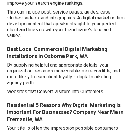
improve your search engine rankings.
This can include post, service pages, guides, case
studies, videos, and infographics. A digital marketing firm
develops content that speaks straight to your perfect
client and lines up with your brand name's tone and
values.
Best Local Commercial Digital Marketing
Installations in Osborne Park, WA
By supplying helpful and appropriate details, your
organization becomes more visible, more credible, and
more likely to earn client loyalty. - digital marketing
agency perth
Websites that Convert Visitors into Customers.
Residential 5 Reasons Why Digital Marketing Is
Important For Businesses? Company Near Me in
Fremantle, WA
Your site is often the impression possible consumers