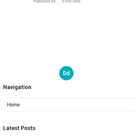
Published en
6 min read
Dd
Navigation
Home
Latest Posts