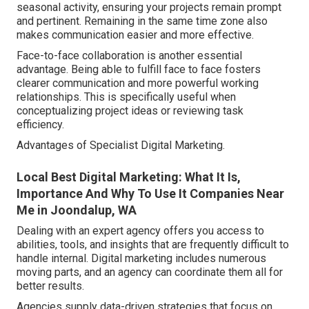
seasonal activity, ensuring your projects remain prompt
and pertinent. Remaining in the same time zone also
makes communication easier and more effective.
Face-to-face collaboration is another essential
advantage. Being able to fulfill face to face fosters
clearer communication and more powerful working
relationships. This is specifically useful when
conceptualizing project ideas or reviewing task
efficiency.
Advantages of Specialist Digital Marketing.
Local Best Digital Marketing: What It Is,
Importance And Why To Use It Companies Near
Me in Joondalup, WA
Dealing with an expert agency offers you access to
abilities, tools, and insights that are frequently difficult to
handle internal. Digital marketing includes numerous
moving parts, and an agency can coordinate them all for
better results.
Agencies supply data-driven strategies that focus on