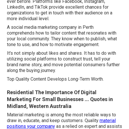
ever before. Platforms like Facebook, Instagram,
LinkedIn, and TikTok provide excellent chances for
organizations to get in touch with their audience on a
more individual level.
A social media marketing company in Perth
comprehends how to tailor content that resonates with
your local community. They know when to publish, what
tone to use, and how to motivate engagement.
It's not simply about likes and shares. It has to do with
utilizing social platforms to construct trust, tell your
brand name story, and move potential consumers further
along the buying journey.
Top Quality Content Develops Long-Term Worth.
Residential The Importance Of Digital
Marketing For Small Businesses ... Quotes in
Midland, Western Australia
Material marketing is among the most reliable ways to
draw in, educate, and keep customers. Quality
material
positions your company
as a relied on expert and assists