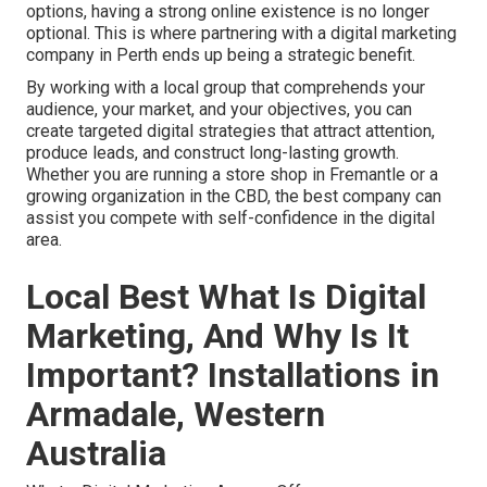
options, having a strong online existence is no longer
optional. This is where partnering with a digital marketing
company in Perth ends up being a strategic benefit.
By working with a local group that comprehends your
audience, your market, and your objectives, you can
create targeted digital strategies that attract attention,
produce leads, and construct long-lasting growth.
Whether you are running a store shop in Fremantle or a
growing organization in the CBD, the best company can
assist you compete with self-confidence in the digital
area.
Local Best What Is Digital
Marketing, And Why Is It
Important? Installations in
Armadale, Western
Australia