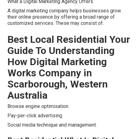
What a Digital Marketing Agency Offers.
A digital marketing company helps businesses grow
their online presence by offering a broad range of
customized services. These may consist of:.
Best Local Residential Your
Guide To Understanding
How Digital Marketing
Works Company in
Scarborough, Western
Australia
Browse engine optimisation.
Pay-per-click advertising.
Social media technique and management.