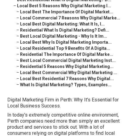
–
Local Best 5 Reasons Why Digital Marketing I...
–
Local Best The Importance Of Digital Market...
–
Local Commercial 7 Reasons Why Digital Marke...
–
Local Best Digital Marketing: What It Is, I...
–
Residential What Is Digital Marketing? Defi...
–
Best Local Digital Marketing - Why Is It Im...
–
Local Best Why Is Digital Marketing Importa...
–
Local Residential Top 9 Benefits Of A Digita...
–
Residential The Importance Of Digital Marke...
–
Best Local Commercial Digital Marketing Inst...
–
Residential 5 Reasons Why Digital Marketing...
–
Local Best Commercial Why Digital Marketing ...
–
Local Best Residential 7 Reasons Why Digital...
–
What Is Digital Marketing? Types, Examples...
Digital Marketing Firm in Perth: Why It's Essential for
Local Business Success.
In today's extremely competitive online environment,
Perth companies need more than simply an excellent
product and services to stick out. With a lot of
consumers relying on digital platforms to find local