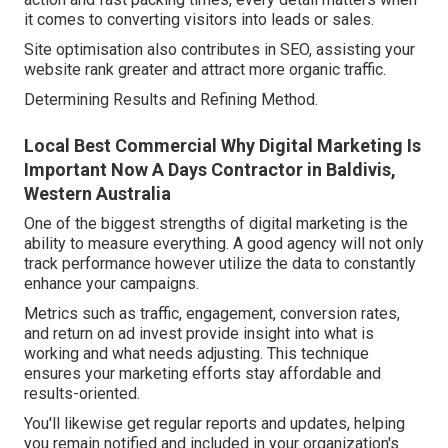
it comes to converting visitors into leads or sales.
Site optimisation also contributes in SEO, assisting your
website rank greater and attract more organic traffic.
Determining Results and Refining Method.
Local Best Commercial Why Digital Marketing Is
Important Now A Days Contractor in Baldivis,
Western Australia
One of the biggest strengths of digital marketing is the
ability to measure everything. A good agency will not only
track performance however utilize the data to constantly
enhance your campaigns.
Metrics such as traffic, engagement, conversion rates,
and return on ad invest provide insight into what is
working and what needs adjusting. This technique
ensures your marketing efforts stay affordable and
results-oriented.
You'll likewise get regular reports and updates, helping
you remain notified and included in your organization's