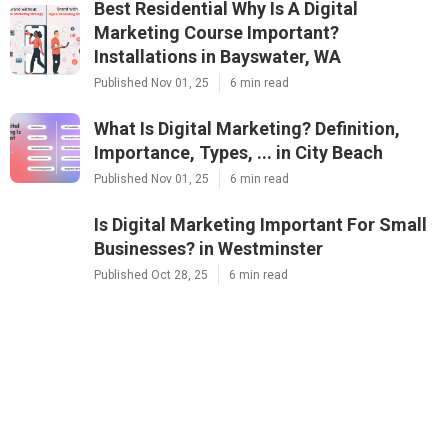
Best Residential Why Is A Digital
Marketing Course Important?
Installations in Bayswater, WA
Published Nov 01, 25
6 min read
What Is Digital Marketing? Definition,
Importance, Types, ... in City Beach
Published Nov 01, 25
6 min read
Is Digital Marketing Important For Small
Businesses? in Westminster
Published Oct 28, 25
6 min read