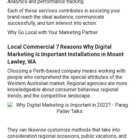
Analytics and performance tracking.
Each of these services contributes in assisting your
brand reach the ideal audience, communicate
successfully, and turn interest into action.
Why Go Local with Your Marketing Partner.
Local Commercial 7 Reasons Why Digital
Marketing Is Important Installations in Mount
Lawley, WA
Choosing a Perth-based company means working with
people who comprehend the special attributes of the
Western Australian market. Regional agencies are more
knowledgeable about consumer behaviour, regional
trends, and the competitive landscape.
They can likewise customize methods that take into
consideration regional occasions, public vacations, and