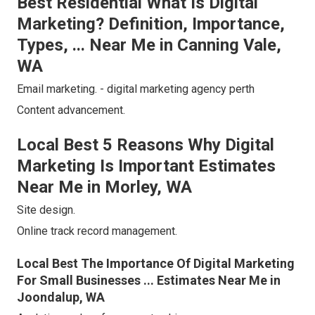
Best Residential What Is Digital
Marketing? Definition, Importance,
Types, ... Near Me in Canning Vale,
WA
Email marketing. - digital marketing agency perth
Content advancement.
Local Best 5 Reasons Why Digital
Marketing Is Important Estimates
Near Me in Morley, WA
Site design.
Online track record management.
Local Best The Importance Of Digital Marketing
For Small Businesses ... Estimates Near Me in
Joondalup, WA