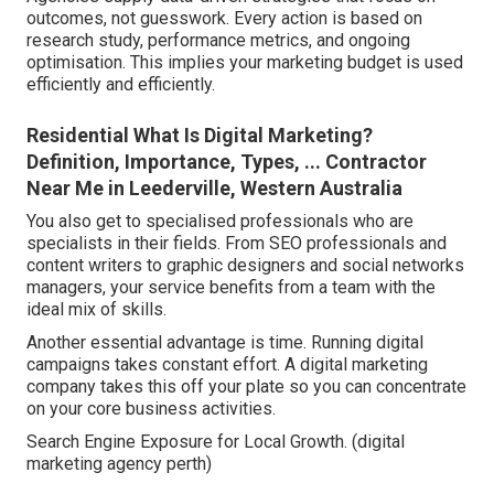
outcomes, not guesswork. Every action is based on
research study, performance metrics, and ongoing
optimisation. This implies your marketing budget is used
efficiently and efficiently.
Residential What Is Digital Marketing?
Definition, Importance, Types, ... Contractor
Near Me in Leederville, Western Australia
You also get to specialised professionals who are
specialists in their fields. From SEO professionals and
content writers to graphic designers and social networks
managers, your service benefits from a team with the
ideal mix of skills.
Another essential advantage is time. Running digital
campaigns takes constant effort. A digital marketing
company takes this off your plate so you can concentrate
on your core business activities.
Search Engine Exposure for Local Growth. (digital
marketing agency perth)