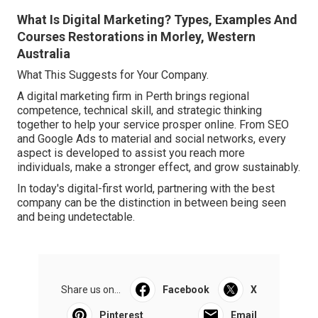
What Is Digital Marketing? Types, Examples And
Courses Restorations in Morley, Western
Australia
What This Suggests for Your Company.
A digital marketing firm in Perth brings regional
competence, technical skill, and strategic thinking
together to help your service prosper online. From SEO
and Google Ads to material and social networks, every
aspect is developed to assist you reach more
individuals, make a stronger effect, and grow sustainably.
In today's digital-first world, partnering with the best
company can be the distinction in between being seen
and being undetectable.
Share us on...
Facebook
X
Pinterest
Email