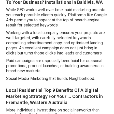
To Your Business? Installations in Baldivis, WA
While SEO works well over time, paid marketing assists
you reach possible clients quickly. Platforms like Google
Ads permit you to appear at the top of search engine
result for selected keywords.
Working with a local company ensures your projects are
well-targeted, with carefully selected keywords,
compelling advertisement copy, and optimised landing
pages. An excellent campaign does not just bring in
clicks but turns those clicks into leads and customers.
Paid campaigns are especially beneficial for seasonal
promotions, product launches, or building awareness in
brand-new markets.
Social Media Marketing that Builds Neighborhood.
Local Residential Top 9 Benefits Of A Digital
Marketing Strategy For Your ... Contractors in
Fremantle, Western Australia
More individuals invest time on social networks than