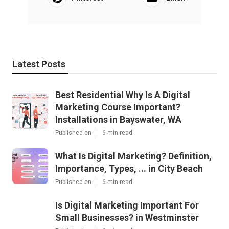
Latest Posts
Best Residential Why Is A Digital
Marketing Course Important?
Installations in Bayswater, WA
Published en
6 min read
What Is Digital Marketing? Definition,
Importance, Types, ... in City Beach
Published en
6 min read
Is Digital Marketing Important For
Small Businesses? in Westminster