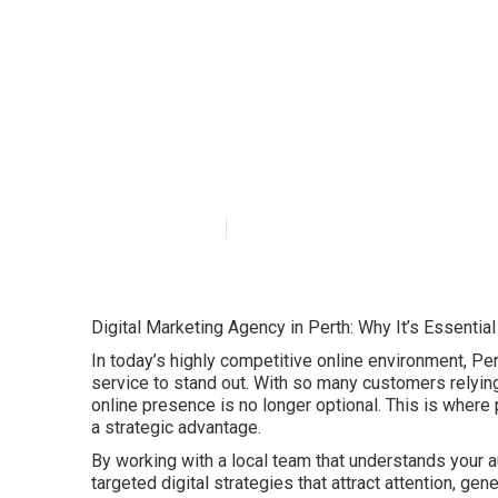
Importance Of 
Reasons in Clo
Published en
6 min read
Digital Marketing Agency in Perth: Why It’s Essentia
In today’s highly competitive online environment, Pe
service to stand out. With so many customers relying 
online presence is no longer optional. This is where
a strategic advantage.
By working with a local team that understands your a
targeted digital strategies that attract attention, ge