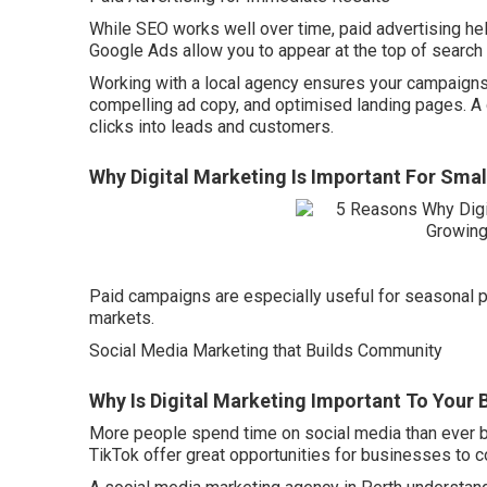
While SEO works well over time, paid advertising hel
Google Ads allow you to appear at the top of search
Working with a local agency ensures your campaigns 
compelling ad copy, and optimised landing pages. A g
clicks into leads and customers.
Why Digital Marketing Is Important For Smal
Paid campaigns are especially useful for seasonal p
markets.
Social Media Marketing that Builds Community
Why Is Digital Marketing Important To Your 
More people spend time on social media than ever b
TikTok offer great opportunities for businesses to c