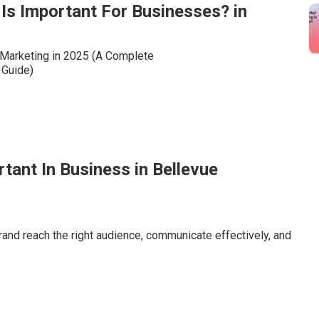
Is Important For Businesses? in
rtant In Business in Bellevue
brand reach the right audience, communicate effectively, and