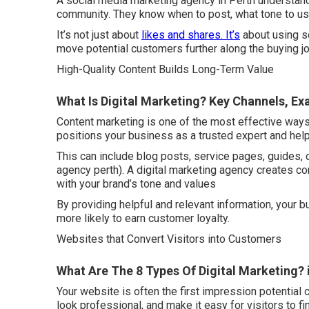
A social media marketing agency in Perth understands
community. They know when to post, what tone to u
It’s not just about
likes and shares. It’s
about using soc
move potential customers further along the buying jo
High-Quality Content Builds Long-Term Value
What Is Digital Marketing? Key Channels, Exa
Content marketing is one of the most effective ways 
positions your business as a trusted expert and hel
This can include blog posts, service pages, guides, 
agency perth). A digital marketing agency creates co
with your brand’s tone and values
By providing helpful and relevant information, your
more likely to earn customer loyalty.
Websites that Convert Visitors into Customers
What Are The 8 Types Of Digital Marketing? 
Your website is often the first impression potential 
look professional, and make it easy for visitors to f