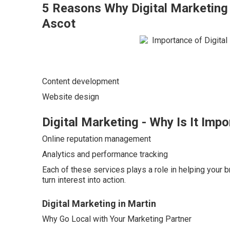
5 Reasons Why Digital Marketing 
Ascot
Content development
Website design
Digital Marketing - Why Is It Impo
Online reputation management
Analytics and performance tracking
Each of these services plays a role in helping your 
turn interest into action.
Digital Marketing in Martin
Why Go Local with Your Marketing Partner