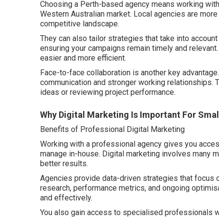
Choosing a Perth-based agency means working with 
Western Australian market. Local agencies are more f
competitive landscape.
They can also tailor strategies that take into account
ensuring your campaigns remain timely and relevant
easier and more efficient.
Face-to-face collaboration is another key advantage.
communication and stronger working relationships. 
ideas or reviewing project performance.
Why Digital Marketing Is Important For Smal
Benefits of Professional Digital Marketing
Working with a professional agency gives you access to
manage in-house. Digital marketing involves many mo
better results.
Agencies provide data-driven strategies that focus
research, performance metrics, and ongoing optimisa
and effectively.
You also gain access to specialised professionals wh