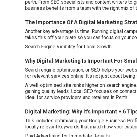
perth. From SEO specialists and content writers to 
business benefits from a team with the right mix of 
The Importance Of A Digital Marketing Strat
Another key advantage is time. Running digital campa
takes this off your plate so you can focus on your co
Search Engine Visibility for Local Growth
Why Digital Marketing Is Important For Smal
Search engine optimisation, or SEO, helps your webs
for relevant services online. It’s not just about being 
A well-optimised site ranks higher on search engines
gaining quality leads. Local SEO focuses on connect
ideal for service providers and retailers in Perth.
Digital Marketing: Why It's Important + 6 Ti
This includes optimising your Google Business Profil
locally relevant keywords that match how your cust
Paid Advertising for Immediate Results