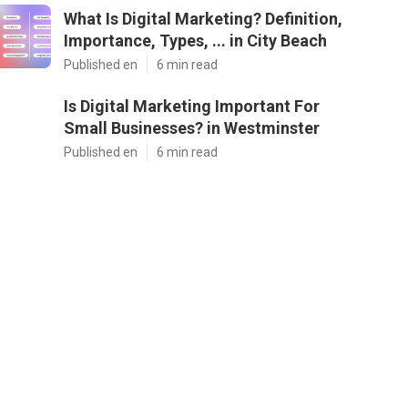
What Is Digital Marketing? Definition,
Importance, Types, ... in City Beach
Published en
6 min read
Is Digital Marketing Important For
Small Businesses? in Westminster
Published en
6 min read