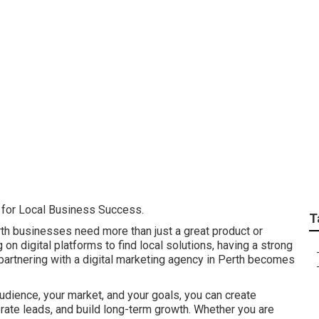
Digital Marketing: 6
verdale
l for Local Business Success.
T
rth businesses need more than just a great product or
on digital platforms to find local solutions, having a strong
 partnering with a digital marketing agency in Perth becomes
udience, your market, and your goals, you can create
nerate leads, and build long-term growth. Whether you are