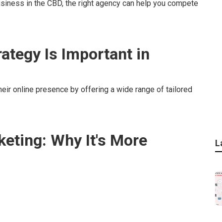
usiness in the CBD, the right agency can help you compete
ategy Is Important in
eir online presence by offering a wide range of tailored
keting: Why It's More
L