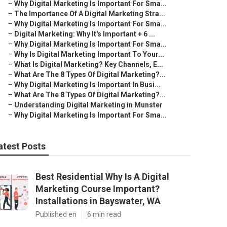
–
Why Digital Marketing Is Important For Sma...
–
The Importance Of A Digital Marketing Stra...
–
Why Digital Marketing Is Important For Sma...
–
Digital Marketing: Why It's Important + 6 ...
–
Why Digital Marketing Is Important For Sma...
–
Why Is Digital Marketing Important To Your...
–
What Is Digital Marketing? Key Channels, E...
–
What Are The 8 Types Of Digital Marketing?...
–
Why Digital Marketing Is Important In Busi...
–
What Are The 8 Types Of Digital Marketing?...
–
Understanding Digital Marketing in Munster
–
Why Digital Marketing Is Important For Sma...
atest Posts
Best Residential Why Is A Digital
Marketing Course Important?
Installations in Bayswater, WA
Published en
6 min read