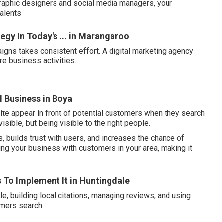
graphic designers and social media managers, your
talents
egy In Today's ... in Marangaroo
igns takes consistent effort. A digital marketing agency
re business activities.
l Business in Boya
ite appear in front of potential customers when they search
visible, but being visible to the right people.
, builds trust with users, and increases the chance of
ing your business with customers in your area, making it
ps To Implement It in Huntingdale
e, building local citations, managing reviews, and using
omers search.