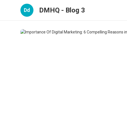
DMHQ - Blog 3
Dd