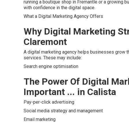
running a boutique shop in Fremantle or a growing b
with confidence in the digital space.
What a Digital Marketing Agency Offers
Why Digital Marketing Str
Claremont
A digital marketing agency helps businesses grow th
services. These may include:
Search engine optimisation
The Power Of Digital Mar
Important ... in Calista
Pay-per-click advertising
Social media strategy and management
Email marketing