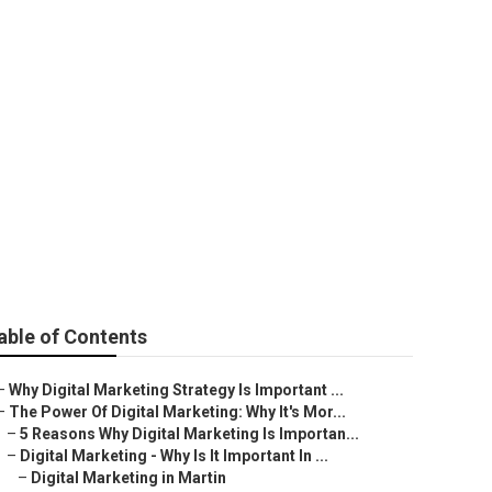
 Compelling
able of Contents
–
Why Digital Marketing Strategy Is Important ...
–
The Power Of Digital Marketing: Why It's Mor...
–
5 Reasons Why Digital Marketing Is Importan...
–
Digital Marketing - Why Is It Important In ...
–
Digital Marketing in Martin