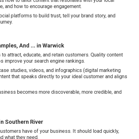
 how to tailor content that resonates with your local
se, and how to encourage engagement.
ial platforms to build trust, tell your brand story, and
urney.
mples, And ... in Warwick
to attract, educate, and retain customers. Quality content
ps improve your search engine rankings.
case studies, videos, and infographics (digital marketing
ntent that speaks directly to your ideal customer and aligns
 business becomes more discoverable, more credible, and
in Southern River
customers have of your business. It should load quickly,
ind what they need.