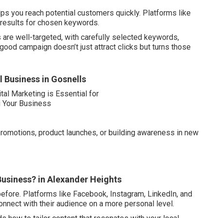
ps you reach potential customers quickly. Platforms like
 results for chosen keywords.
are well-targeted, with carefully selected keywords,
ood campaign doesn’t just attract clicks but turns those
l Business in Gosnells
romotions, product launches, or building awareness in new
Business? in Alexander Heights
efore. Platforms like Facebook, Instagram, LinkedIn, and
onnect with their audience on a more personal level.