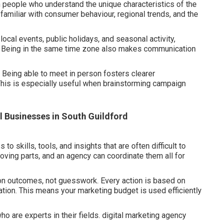
people who understand the unique characteristics of the
amiliar with consumer behaviour, regional trends, and the
 local events, public holidays, and seasonal activity,
. Being in the same time zone also makes communication
 Being able to meet in person fosters clearer
This is especially useful when brainstorming campaign
l Businesses in South Guildford
 skills, tools, and insights that are often difficult to
ving parts, and an agency can coordinate them all for
 on outcomes, not guesswork. Every action is based on
tion. This means your marketing budget is used efficiently
o are experts in their fields. digital marketing agency