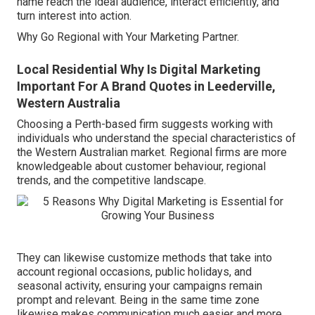
name reach the ideal audience, interact efficiently, and
turn interest into action.
Why Go Regional with Your Marketing Partner.
Local Residential Why Is Digital Marketing
Important For A Brand Quotes in Leederville,
Western Australia
Choosing a Perth-based firm suggests working with
individuals who understand the special characteristics of
the Western Australian market. Regional firms are more
knowledgeable about customer behaviour, regional
trends, and the competitive landscape.
They can likewise customize methods that take into
account regional occasions, public holidays, and
seasonal activity, ensuring your campaigns remain
prompt and relevant. Being in the same time zone
likewise makes communication much easier and more