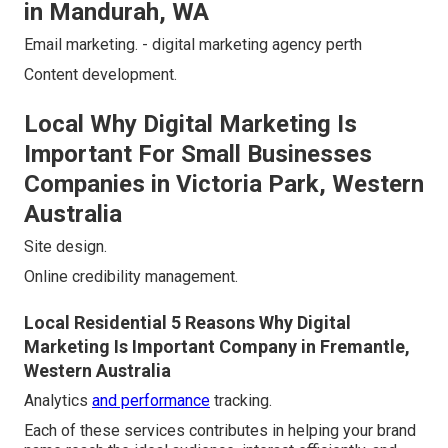
in Mandurah, WA
Email marketing. - digital marketing agency perth
Content development.
Local Why Digital Marketing Is
Important For Small Businesses
Companies in Victoria Park, Western
Australia
Site design.
Online credibility management.
Local Residential 5 Reasons Why Digital
Marketing Is Important Company in Fremantle,
Western Australia
Analytics
and performance
tracking.
Each of these services contributes in helping your brand