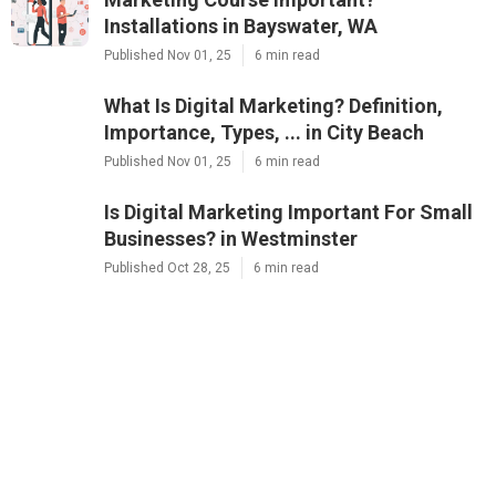
Installations in Bayswater, WA
Published Nov 01, 25
6 min read
What Is Digital Marketing? Definition,
Importance, Types, ... in City Beach
Published Nov 01, 25
6 min read
Is Digital Marketing Important For Small
Businesses? in Westminster
Published Oct 28, 25
6 min read