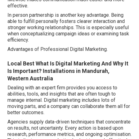
effective.
In person partnership is another key advantage. Being
able to fulfill personally fosters clearer interaction and
stronger working relationships. This is especially useful
when conceptualizing campaign ideas or examining task
efficiency.
Advantages of Professional Digital Marketing.
Local Best What Is Digital Marketing And Why It
Is Important? Installations in Mandurah,
Western Australia
Dealing with an expert firm provides you access to
abilities, tools, and insights that are often tough to
manage internal. Digital marketing includes lots of
moving parts, and a company can collaborate them all for
better outcomes.
Agencies supply data-driven techniques that concentrate
on results, not uncertainty. Every action is based upon
research, performance metrics, and ongoing optimisation.