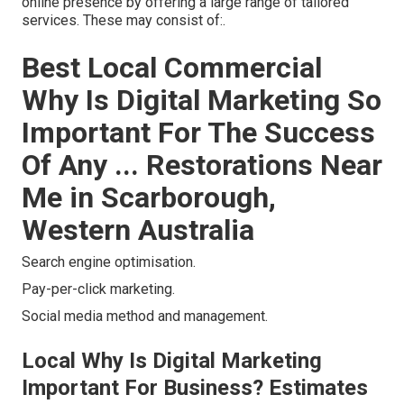
online presence by offering a large range of tailored
services. These may consist of:.
Best Local Commercial
Why Is Digital Marketing So
Important For The Success
Of Any ... Restorations Near
Me in Scarborough,
Western Australia
Search engine optimisation.
Pay-per-click marketing.
Social media method and management.
Local Why Is Digital Marketing
Important For Business? Estimates