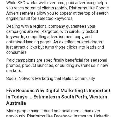
While SEO works well over time, paid advertising helps
you reach potential clients rapidly. Platforms like Google
Advertisements allow you to appear at the top of search
engine result for selected keywords.
Dealing with a regional company guarantees your
campaigns are well-targeted, with carefully picked
keywords, compelling advertisement copy, and
optimised landing pages. An excellent project doesn't
just attract clicks but turns those clicks into leads and
consumers.
Paid campaigns are specifically beneficial for seasonal
promos, product launches, or building awareness in new
markets.
Social Network Marketing that Builds Community.
Five Reasons Why Digital Marketing Is Important
In Today's ... Estimates in South Perth, Western
Australia
More people hang around on social media than ever
previously. Platforms like Facebook, Instagram, LinkedIn,