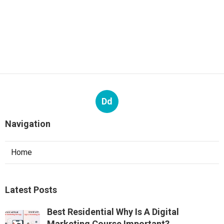
Dd
Navigation
Home
Latest Posts
Best Residential Why Is A Digital
Marketing Course Important?