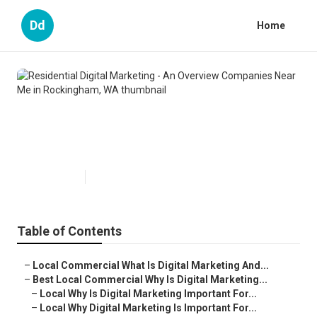
Dd
Home
Residential Digital Marketing - An
Overview Companies Near Me in
Rockingham, WA
Published en
6 min read
Table of Contents
–
Local Commercial What Is Digital Marketing And...
–
Best Local Commercial Why Is Digital Marketing...
–
Local Why Is Digital Marketing Important For...
–
Local Why Digital Marketing Is Important For...