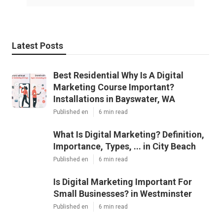
Latest Posts
Best Residential Why Is A Digital
Marketing Course Important?
Installations in Bayswater, WA
Published en
6 min read
What Is Digital Marketing? Definition,
Importance, Types, ... in City Beach
Published en
6 min read
Is Digital Marketing Important For
Small Businesses? in Westminster
Published en
6 min read