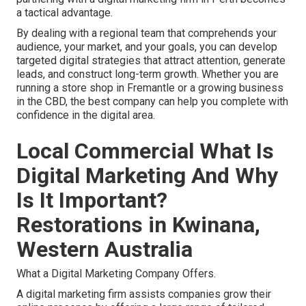
a tactical advantage.
By dealing with a regional team that comprehends your
audience, your market, and your goals, you can develop
targeted digital strategies that attract attention, generate
leads, and construct long-term growth. Whether you are
running a store shop in Fremantle or a growing business
in the CBD, the best company can help you complete with
confidence in the digital area.
Local Commercial What Is
Digital Marketing And Why
Is It Important?
Restorations in Kwinana,
Western Australia
What a Digital Marketing Company Offers.
A digital marketing firm assists companies grow their