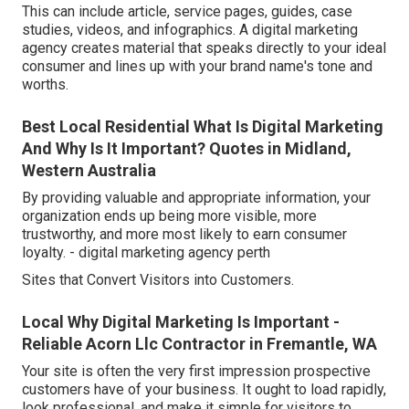
This can include article, service pages, guides, case
studies, videos, and infographics. A digital marketing
agency creates material that speaks directly to your ideal
consumer and lines up with your brand name's tone and
worths.
Best Local Residential What Is Digital Marketing
And Why Is It Important? Quotes in Midland,
Western Australia
By providing valuable and appropriate information, your
organization ends up being more visible, more
trustworthy, and more most likely to earn consumer
loyalty. - digital marketing agency perth
Sites that Convert Visitors into Customers.
Local Why Digital Marketing Is Important -
Reliable Acorn Llc Contractor in Fremantle, WA
Your site is often the very first impression prospective
customers have of your business. It ought to load rapidly,
look professional, and make it simple for visitors to