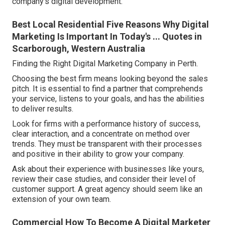
company's digital development.
Best Local Residential Five Reasons Why Digital
Marketing Is Important In Today's ... Quotes in
Scarborough, Western Australia
Finding the Right Digital Marketing Company in Perth.
Choosing the best firm means looking beyond the sales
pitch. It is essential to find a partner that comprehends
your service, listens to your goals, and has the abilities
to deliver results.
Look for firms with a performance history of success,
clear interaction, and a concentrate on method over
trends. They must be transparent with their processes
and positive in their ability to grow your company.
Ask about their experience with businesses like yours,
review their case studies, and consider their level of
customer support. A great agency should seem like an
extension of your own team.
Commercial How To Become A Digital Marketer