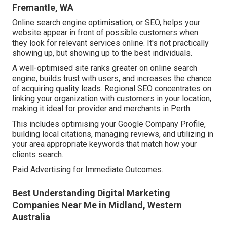
Fremantle, WA
Online search engine optimisation, or SEO, helps your
website appear in front of possible customers when
they look for relevant services online. It's not practically
showing up, but showing up to the best individuals.
A well-optimised site ranks greater on online search
engine, builds trust with users, and increases the chance
of acquiring quality leads. Regional SEO concentrates on
linking your organization with customers in your location,
making it ideal for provider and merchants in Perth.
This includes optimising your Google Company Profile,
building local citations, managing reviews, and utilizing in
your area appropriate keywords that match how your
clients search.
Paid Advertising for Immediate Outcomes.
Best Understanding Digital Marketing
Companies Near Me in Midland, Western
Australia