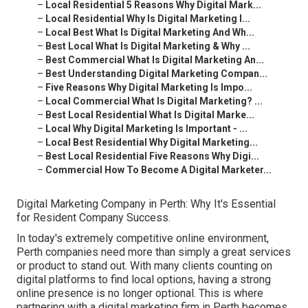
–
Local Residential 5 Reasons Why Digital Mark...
–
Local Residential Why Is Digital Marketing I...
–
Local Best What Is Digital Marketing And Wh...
–
Best Local What Is Digital Marketing & Why ...
–
Best Commercial What Is Digital Marketing An...
–
Best Understanding Digital Marketing Compan...
–
Five Reasons Why Digital Marketing Is Impo...
–
Local Commercial What Is Digital Marketing? ...
–
Best Local Residential What Is Digital Marke...
–
Local Why Digital Marketing Is Important - ...
–
Local Best Residential Why Digital Marketing...
–
Best Local Residential Five Reasons Why Digi...
–
Commercial How To Become A Digital Marketer...
Digital Marketing Company in Perth: Why It's Essential
for Resident Company Success.
In today's extremely competitive online environment,
Perth companies need more than simply a great services
or product to stand out. With many clients counting on
digital platforms to find local options, having a strong
online presence is no longer optional. This is where
partnering with a digital marketing firm in Perth becomes