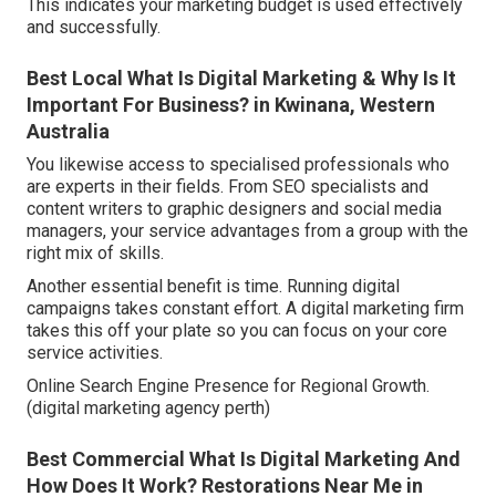
This indicates your marketing budget is used effectively
and successfully.
Best Local What Is Digital Marketing & Why Is It
Important For Business? in Kwinana, Western
Australia
You likewise access to specialised professionals who
are experts in their fields. From SEO specialists and
content writers to graphic designers and social media
managers, your service advantages from a group with the
right mix of skills.
Another essential benefit is time. Running digital
campaigns takes constant effort. A digital marketing firm
takes this off your plate so you can focus on your core
service activities.
Online Search Engine Presence for Regional Growth.
(digital marketing agency perth)
Best Commercial What Is Digital Marketing And
How Does It Work? Restorations Near Me in