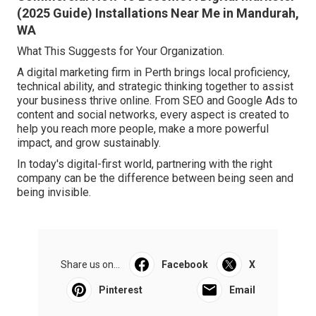
(2025 Guide) Installations Near Me in Mandurah,
WA
What This Suggests for Your Organization.
A digital marketing firm in Perth brings local proficiency,
technical ability, and strategic thinking together to assist
your business thrive online. From SEO and Google Ads to
content and social networks, every aspect is created to
help you reach more people, make a more powerful
impact, and grow sustainably.
In today's digital-first world, partnering with the right
company can be the difference between being seen and
being invisible.
Share us on...
Facebook
X
Pinterest
Email