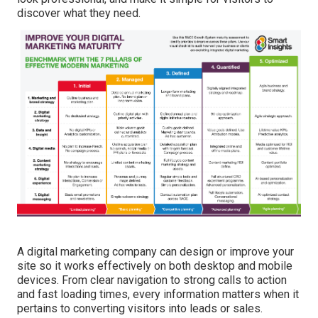
discover what they need.
A digital marketing company can design or improve your
site so it works effectively on both desktop and mobile
devices. From clear navigation to strong calls to action
and fast loading times, every information matters when it
pertains to converting visitors into leads or sales.