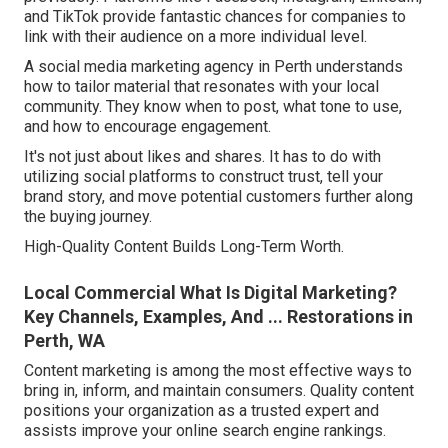
and TikTok provide fantastic chances for companies to
link with their audience on a more individual level.
A social media marketing agency in Perth understands
how to tailor material that resonates with your local
community. They know when to post, what tone to use,
and how to encourage engagement.
It's not just about likes and shares. It has to do with
utilizing social platforms to construct trust, tell your
brand story, and move potential customers further along
the buying journey.
High-Quality Content Builds Long-Term Worth.
Local Commercial What Is Digital Marketing?
Key Channels, Examples, And ... Restorations in
Perth, WA
Content marketing is among the most effective ways to
bring in, inform, and maintain consumers. Quality content
positions your organization as a trusted expert and
assists improve your online search engine rankings.