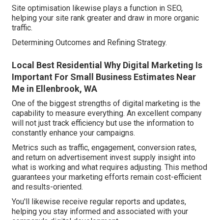
Site optimisation likewise plays a function in SEO,
helping your site rank greater and draw in more organic
traffic.
Determining Outcomes and Refining Strategy.
Local Best Residential Why Digital Marketing Is
Important For Small Business Estimates Near
Me in Ellenbrook, WA
One of the biggest strengths of digital marketing is the
capability to measure everything. An excellent company
will not just track efficiency but use the information to
constantly enhance your campaigns.
Metrics such as traffic, engagement, conversion rates,
and return on advertisement invest supply insight into
what is working and what requires adjusting. This method
guarantees your marketing efforts remain cost-efficient
and results-oriented.
You'll likewise receive regular reports and updates,
helping you stay informed and associated with your