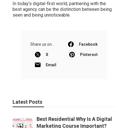
In today's digital-first world, partnering with the
best agency can be the distinction between being
seen and being unnoticeable.
Share us on...
Facebook
X
Pinterest
Email
Latest Posts
Best Residential Why Is A Digital
Marketing Course Important?