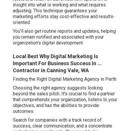
insight into what is working and what requires
adjusting. This technique guarantees your
marketing efforts stay cost-effective and results-
oriented.
You'll also get routine reports and updates, helping
you remain notified and associated with your
organization's digital development.
Local Best Why Digital Marketing Is
Important For Business Success In ...
Contractor in Canning Vale, WA
Finding the Right Digital Marketing Agency in Perth.
Choosing the right agency suggests looking
beyond the sales pitch. It's crucial to find a partner
that comprehends your organization, listens to your
objectives, and has the abilities to provide
outcomes.
Search for companies with a track record of
success, clear communication, and a concentrate