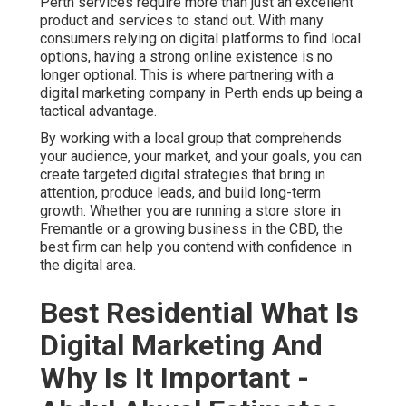
Perth services require more than just an excellent
product and services to stand out. With many
consumers relying on digital platforms to find local
options, having a strong online existence is no
longer optional. This is where partnering with a
digital marketing company in Perth ends up being a
tactical advantage.
By working with a local group that comprehends
your audience, your market, and your goals, you can
create targeted digital strategies that bring in
attention, produce leads, and build long-term
growth. Whether you are running a store store in
Fremantle or a growing business in the CBD, the
best firm can help you contend with confidence in
the digital area.
Best Residential What Is
Digital Marketing And
Why Is It Important -