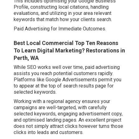
This includes optimising your Google Business
Profile, constructing local citations, handling
evaluations, and utilizing in your area relevant
keywords that match how your clients search.
Paid Advertising for Immediate Outcomes.
Best Local Commercial Top Ten Reasons
To Learn Digital Marketing? Restorations in
Perth, WA
While SEO works well over time, paid advertising
assists you reach potential customers rapidly.
Platforms like Google Advertisements permit you
to appear at the top of search results page for
selected keywords.
Working with a regional agency ensures your
campaigns are well-targeted, with carefully
selected keywords, engaging advertisement copy,
and optimised landing pages. An excellent project
does not simply attract clicks however turns those
clicks into leads and customers.