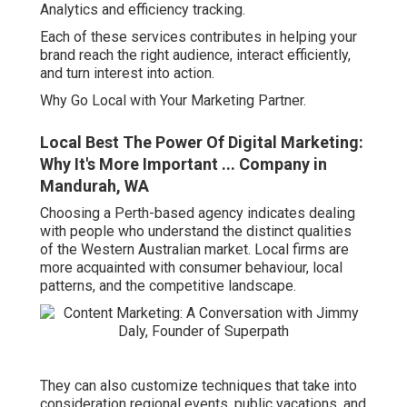
Analytics and efficiency tracking.
Each of these services contributes in helping your
brand reach the right audience, interact efficiently,
and turn interest into action.
Why Go Local with Your Marketing Partner.
Local Best The Power Of Digital Marketing:
Why It's More Important ... Company in
Mandurah, WA
Choosing a Perth-based agency indicates dealing
with people who understand the distinct qualities
of the Western Australian market. Local firms are
more acquainted with consumer behaviour, local
patterns, and the competitive landscape.
They can also customize techniques that take into
consideration regional events, public vacations, and