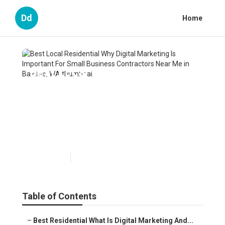
Dd
Home
Best Local Residential Why
Digital Marketing Is Important
For Small Business
Contractors Near Me in
Baldivis, WA
Published en
6 min read
Table of Contents
–
Best Residential What Is Digital Marketing And...