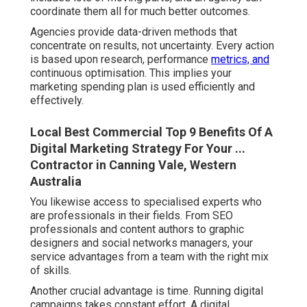
coordinate them all for much better outcomes.
Agencies provide data-driven methods that
concentrate on results, not uncertainty. Every action
is based upon research, performance
metrics, and
continuous optimisation. This implies your
marketing spending plan is used efficiently and
effectively.
Local Best Commercial Top 9 Benefits Of A
Digital Marketing Strategy For Your ...
Contractor in Canning Vale, Western
Australia
You likewise access to specialised experts who
are professionals in their fields. From SEO
professionals and content authors to graphic
designers and social networks managers, your
service advantages from a team with the right mix
of skills.
Another crucial advantage is time. Running digital
campaigns takes constant effort. A digital