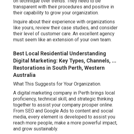
on technique over trends. They need to be
transparent with their procedures and positive in
their capability to grow your organization.
Inquire about their experience with organizations
like yours, review their case studies, and consider
their level of customer care. An excellent agency
must seem like an extension of your own team.
Best Local Residential Understanding
Digital Marketing: Key Types, Channels, ...
Restorations in South Perth, Western
Australia
What This Suggests for Your Organization.
A digital marketing company in Perth brings local
proficiency, technical skill, and strategic thinking
together to assist your company prosper online.
From SEO and Google Ads to content and social
media, every element is developed to assist you
reach more people, make a more powerful impact,
and grow sustainably.