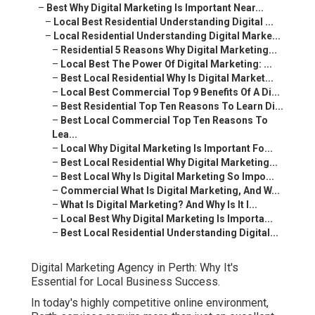
–
Best Why Digital Marketing Is Important Near...
–
Local Best Residential Understanding Digital ...
–
Local Residential Understanding Digital Marke...
–
Residential 5 Reasons Why Digital Marketing...
–
Local Best The Power Of Digital Marketing: ...
–
Best Local Residential Why Is Digital Market...
–
Local Best Commercial Top 9 Benefits Of A Di...
–
Best Residential Top Ten Reasons To Learn Di...
–
Best Local Commercial Top Ten Reasons To
Lea...
–
Local Why Digital Marketing Is Important Fo...
–
Best Local Residential Why Digital Marketing...
–
Best Local Why Is Digital Marketing So Impo...
–
Commercial What Is Digital Marketing, And W...
–
What Is Digital Marketing? And Why Is It I...
–
Local Best Why Digital Marketing Is Importa...
–
Best Local Residential Understanding Digital...
Digital Marketing Agency in Perth: Why It's
Essential for Local Business Success.
In today's highly competitive online environment,