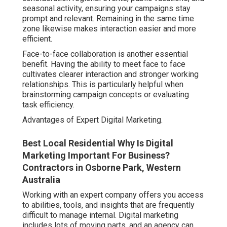
seasonal activity, ensuring your campaigns stay
prompt and relevant. Remaining in the same time
zone likewise makes interaction easier and more
efficient.
Face-to-face collaboration is another essential
benefit. Having the ability to meet face to face
cultivates clearer interaction and stronger working
relationships. This is particularly helpful when
brainstorming campaign concepts or evaluating
task efficiency.
Advantages of Expert Digital Marketing.
Best Local Residential Why Is Digital
Marketing Important For Business?
Contractors in Osborne Park, Western
Australia
Working with an expert company offers you access
to abilities, tools, and insights that are frequently
difficult to manage internal. Digital marketing
includes lots of moving parts, and an agency can