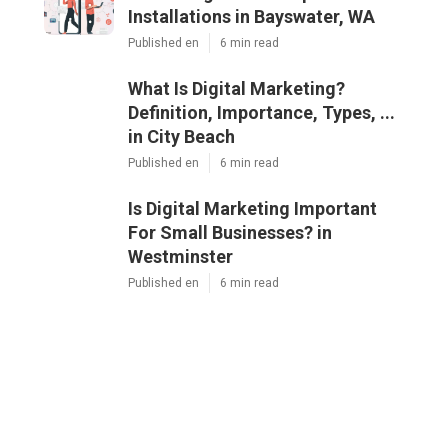
Installations in Bayswater, WA
Published en
6 min read
What Is Digital Marketing?
Definition, Importance, Types, ...
in City Beach
Published en
6 min read
Is Digital Marketing Important
For Small Businesses? in
Westminster
Published en
6 min read