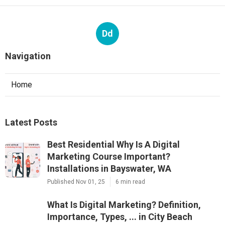
Dd
Navigation
Home
Latest Posts
Best Residential Why Is A Digital
Marketing Course Important?
Installations in Bayswater, WA
Published Nov 01, 25
6 min read
What Is Digital Marketing? Definition,
Importance, Types, ... in City Beach