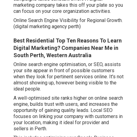
marketing company takes this off your plate so you
can focus on your core organization activities.
Online Search Engine Visibility for Regional Growth.
(digital marketing agency perth)
Best Residential Top Ten Reasons To Learn
Digital Marketing? Companies Near Me in
South Perth, Western Australia
Online search engine optimisation, or SEO, assists
your site appear in front of possible customers
when they look for pertinent services online. It's not
almost showing up, however being visible to the
ideal people.
A well-optimised site ranks higher on online search
engine, builds trust with users, and increases the
opportunity of gaining quality leads. Local SEO
focuses on linking your company with customers in
your location, making it ideal for provider and
sellers in Perth.