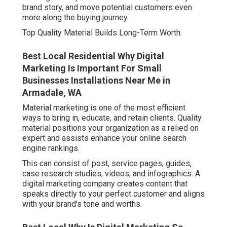
brand story, and move potential customers even
more along the buying journey.
Top Quality Material Builds Long-Term Worth.
Best Local Residential Why Digital
Marketing Is Important For Small
Businesses Installations Near Me in
Armadale, WA
Material marketing is one of the most efficient
ways to bring in, educate, and retain clients. Quality
material positions your organization as a relied on
expert and assists enhance your online search
engine rankings.
This can consist of post, service pages, guides,
case research studies, videos, and infographics. A
digital marketing company creates content that
speaks directly to your perfect customer and aligns
with your brand's tone and worths.