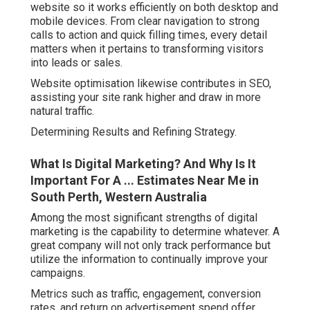
website so it works efficiently on both desktop and
mobile devices. From clear navigation to strong
calls to action and quick filling times, every detail
matters when it pertains to transforming visitors
into leads or sales.
Website optimisation likewise contributes in SEO,
assisting your site rank higher and draw in more
natural traffic.
Determining Results and Refining Strategy.
What Is Digital Marketing? And Why Is It
Important For A ... Estimates Near Me in
South Perth, Western Australia
Among the most significant strengths of digital
marketing is the capability to determine whatever. A
great company will not only track performance but
utilize the information to continually improve your
campaigns.
Metrics such as traffic, engagement, conversion
rates, and return on advertisement spend offer