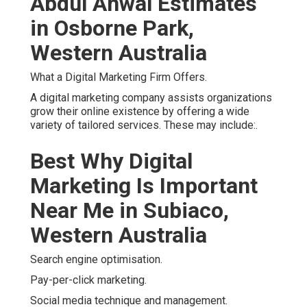
Abdul Ahwal Estimates
in Osborne Park,
Western Australia
What a Digital Marketing Firm Offers.
A digital marketing company assists organizations
grow their online existence by offering a wide
variety of tailored services. These may include:.
Best Why Digital
Marketing Is Important
Near Me in Subiaco,
Western Australia
Search engine optimisation.
Pay-per-click marketing.
Social media technique and management.