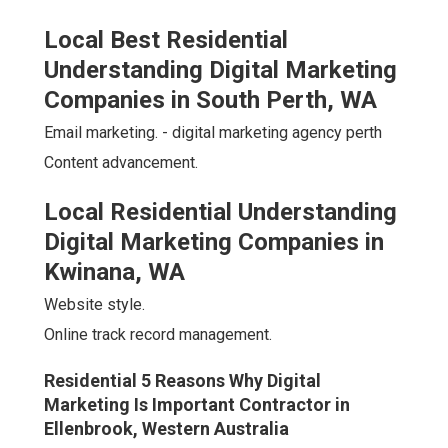
Local Best Residential
Understanding Digital Marketing
Companies in South Perth, WA
Email marketing. - digital marketing agency perth
Content advancement.
Local Residential Understanding
Digital Marketing Companies in
Kwinana, WA
Website style.
Online track record management.
Residential 5 Reasons Why Digital
Marketing Is Important Contractor in
Ellenbrook, Western Australia