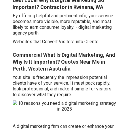
Best Local Why Is Digital Marketing So
Important? Contractor in Kwinana, WA
By offering helpful and pertinent info, your service
becomes more visible, more reputable, and most
likely to earn consumer loyalty. - digital marketing
agency perth
Websites that Convert Visitors into Clients.
Commercial What Is Digital Marketing, And
Why Is It Important? Quotes Near Me in
Perth, Western Australia
Your site is frequently the impression potential
clients have of your service. It must pack rapidly,
look professional, and make it simple for visitors
to discover what they require.
A digital marketing firm can create or enhance your