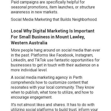
Paid campaigns are specifically helpful for
seasonal promotions, item launches, or structure
awareness in new markets.
Social Media Marketing that Builds Neighborhood.
Local Why Digital Marketing Is Important
For Small Business in Mount Lawley,
Western Australia
More people hang around on social media than ever
in the past. Platforms like Facebook, Instagram,
LinkedIn, and TikTok use fantastic opportunities for
businesses to get in touch with their audience on a
more individual level.
A social media marketing agency in Perth
comprehends how to customize content that
resonates with your local community. They know
when to publish, what tone to utilize, and how to
encourage engagement.
It's not almost likes and shares. It has to do with
utilizing social platforms to build trust, inform your