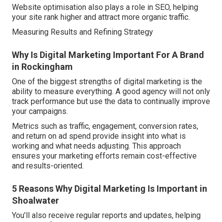
Website optimisation also plays a role in SEO, helping
your site rank higher and attract more organic traffic.
Measuring Results and Refining Strategy
Why Is Digital Marketing Important For A Brand
in Rockingham
One of the biggest strengths of digital marketing is the
ability to measure everything. A good agency will not only
track performance but use the data to continually improve
your campaigns.
Metrics such as traffic, engagement, conversion rates,
and return on ad spend provide insight into what is
working and what needs adjusting. This approach
ensures your marketing efforts remain cost-effective
and results-oriented.
5 Reasons Why Digital Marketing Is Important in
Shoalwater
You’ll also receive regular reports and updates, helping