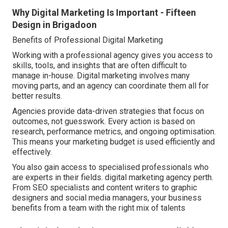
Why Digital Marketing Is Important - Fifteen
Design in Brigadoon
Benefits of Professional Digital Marketing
Working with a professional agency gives you access to
skills, tools, and insights that are often difficult to
manage in-house. Digital marketing involves many
moving parts, and an agency can coordinate them all for
better results.
Agencies provide data-driven strategies that focus on
outcomes, not guesswork. Every action is based on
research, performance metrics, and ongoing optimisation.
This means your marketing budget is used efficiently and
effectively.
You also gain access to specialised professionals who
are experts in their fields. digital marketing agency perth.
From SEO specialists and content writers to graphic
designers and social media managers, your business
benefits from a team with the right mix of talents