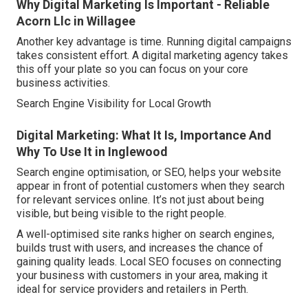
Why Digital Marketing Is Important - Reliable
Acorn Llc in Willagee
Another key advantage is time. Running digital campaigns
takes consistent effort. A digital marketing agency takes
this off your plate so you can focus on your core
business activities.
Search Engine Visibility for Local Growth
Digital Marketing: What It Is, Importance And
Why To Use It in Inglewood
Search engine optimisation, or SEO, helps your website
appear in front of potential customers when they search
for relevant services online. It’s not just about being
visible, but being visible to the right people.
A well-optimised site ranks higher on search engines,
builds trust with users, and increases the chance of
gaining quality leads. Local SEO focuses on connecting
your business with customers in your area, making it
ideal for service providers and retailers in Perth.