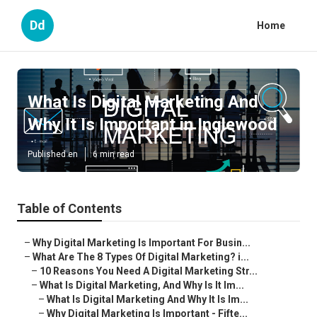
Dd
Home
What Is Digital Marketing And
Why It Is Important in Inglewood
Published en
6 min read
Table of Contents
–
Why Digital Marketing Is Important For Busin...
–
What Are The 8 Types Of Digital Marketing? i...
–
10 Reasons You Need A Digital Marketing Str...
–
What Is Digital Marketing, And Why Is It Im...
–
What Is Digital Marketing And Why It Is Im...
–
Why Digital Marketing Is Important - Fifte...