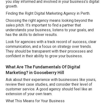
you stay informed and involved in your business’s digital
growth.
Finding the Right Digital Marketing Agency in Perth.
Choosing the right agency means looking beyond the
sales pitch. It’s important to find a partner that
understands your business, listens to your goals, and
has the skills to deliver results.
Look for agencies with a track record of success, clear
communication, and a focus on strategy over trends.
They should be transparent with their processes and
confident in their ability to grow your business.
What Are The Fundamentals Of Digital
Marketing? in Gooseberry Hill
Ask about their experience with businesses like yours,
review their case studies, and consider their level of
customer service. A good agency should feel like an
extension of your own team.
What This Means for Your Business