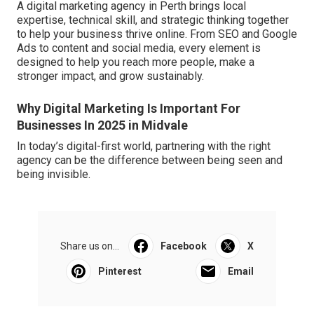
A digital marketing agency in Perth brings local
expertise, technical skill, and strategic thinking together
to help your business thrive online. From SEO and Google
Ads to content and social media, every element is
designed to help you reach more people, make a
stronger impact, and grow sustainably.
Why Digital Marketing Is Important For
Businesses In 2025 in Midvale
In today’s digital-first world, partnering with the right
agency can be the difference between being seen and
being invisible.
Share us on...
Facebook
X
Pinterest
Email