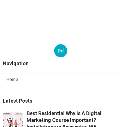
Dd
Navigation
Home
Latest Posts
Best Residential Why Is A Digital
Marketing Course Important?
Installations in Bayswater, WA