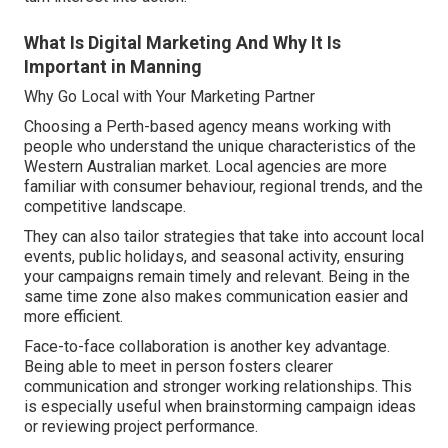
What Is Digital Marketing And Why It Is
Important in Manning
Why Go Local with Your Marketing Partner
Choosing a Perth-based agency means working with
people who understand the unique characteristics of the
Western Australian market. Local agencies are more
familiar with consumer behaviour, regional trends, and the
competitive landscape.
They can also tailor strategies that take into account local
events, public holidays, and seasonal activity, ensuring
your campaigns remain timely and relevant. Being in the
same time zone also makes communication easier and
more efficient.
Face-to-face collaboration is another key advantage.
Being able to meet in person fosters clearer
communication and stronger working relationships. This
is especially useful when brainstorming campaign ideas
or reviewing project performance.