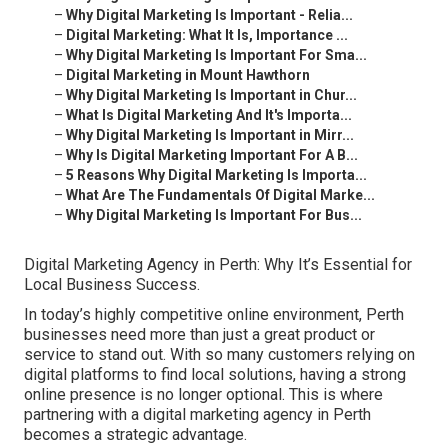
–
Why Digital Marketing Is Important - Relia...
–
Digital Marketing: What It Is, Importance ...
–
Why Digital Marketing Is Important For Sma...
–
Digital Marketing in Mount Hawthorn
–
Why Digital Marketing Is Important in Chur...
–
What Is Digital Marketing And It's Importa...
–
Why Digital Marketing Is Important in Mirr...
–
Why Is Digital Marketing Important For A B...
–
5 Reasons Why Digital Marketing Is Importa...
–
What Are The Fundamentals Of Digital Marke...
–
Why Digital Marketing Is Important For Bus...
Digital Marketing Agency in Perth: Why It’s Essential for
Local Business Success.
In today’s highly competitive online environment, Perth
businesses need more than just a great product or
service to stand out. With so many customers relying on
digital platforms to find local solutions, having a strong
online presence is no longer optional. This is where
partnering with a digital marketing agency in Perth
becomes a strategic advantage.