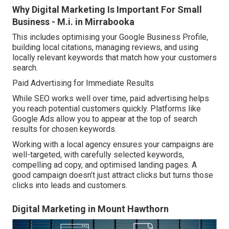
Why Digital Marketing Is Important For Small
Business - M.i. in Mirrabooka
This includes optimising your Google Business Profile,
building local citations, managing reviews, and using
locally relevant keywords that match how your customers
search.
Paid Advertising for Immediate Results
While SEO works well over time, paid advertising helps
you reach potential customers quickly. Platforms like
Google Ads allow you to appear at the top of search
results for chosen keywords.
Working with a local agency ensures your campaigns are
well-targeted, with carefully selected keywords,
compelling ad copy, and optimised landing pages. A
good campaign doesn’t just attract clicks but turns those
clicks into leads and customers.
Digital Marketing in Mount Hawthorn