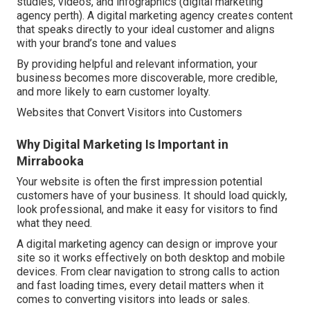
studies, videos, and infographics (digital marketing
agency perth). A digital marketing agency creates content
that speaks directly to your ideal customer and aligns
with your brand’s tone and values
By providing helpful and relevant information, your
business becomes more discoverable, more credible,
and more likely to earn customer loyalty.
Websites that Convert Visitors into Customers
Why Digital Marketing Is Important in
Mirrabooka
Your website is often the first impression potential
customers have of your business. It should load quickly,
look professional, and make it easy for visitors to find
what they need.
A digital marketing agency can design or improve your
site so it works effectively on both desktop and mobile
devices. From clear navigation to strong calls to action
and fast loading times, every detail matters when it
comes to converting visitors into leads or sales.