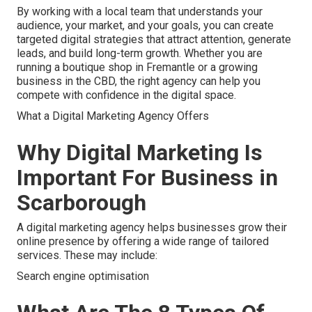
By working with a local team that understands your
audience, your market, and your goals, you can create
targeted digital strategies that attract attention, generate
leads, and build long-term growth. Whether you are
running a boutique shop in Fremantle or a growing
business in the CBD, the right agency can help you
compete with confidence in the digital space.
What a Digital Marketing Agency Offers
Why Digital Marketing Is
Important For Business in
Scarborough
A digital marketing agency helps businesses grow their
online presence by offering a wide range of tailored
services. These may include:
Search engine optimisation