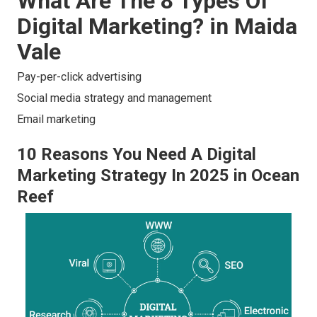
What Are The 8 Types Of
Digital Marketing? in Maida
Vale
Pay-per-click advertising
Social media strategy and management
Email marketing
10 Reasons You Need A Digital
Marketing Strategy In 2025 in Ocean
Reef