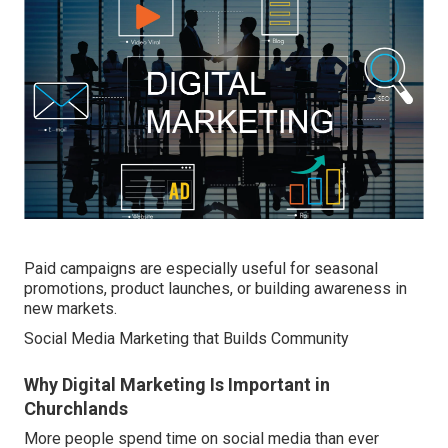
Paid campaigns are especially useful for seasonal
promotions, product launches, or building awareness in
new markets.
Social Media Marketing that Builds Community
Why Digital Marketing Is Important in
Churchlands
More people spend time on social media than ever