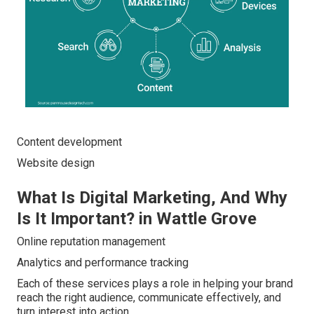
Content development
Website design
What Is Digital Marketing, And Why
Is It Important? in Wattle Grove
Online reputation management
Analytics and performance tracking
Each of these services plays a role in helping your brand
reach the right audience, communicate effectively, and
turn interest into action.