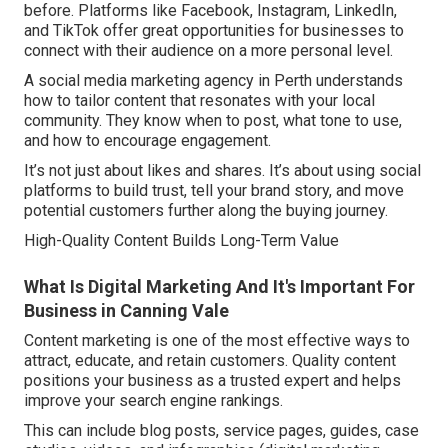
before. Platforms like Facebook, Instagram, LinkedIn,
and TikTok offer great opportunities for businesses to
connect with their audience on a more personal level.
A social media marketing agency in Perth understands
how to tailor content that resonates with your local
community. They know when to post, what tone to use,
and how to encourage engagement.
It’s not just about likes and shares. It’s about using social
platforms to build trust, tell your brand story, and move
potential customers further along the buying journey.
High-Quality Content Builds Long-Term Value
What Is Digital Marketing And It's Important For
Business in Canning Vale
Content marketing is one of the most effective ways to
attract, educate, and retain customers. Quality content
positions your business as a trusted expert and helps
improve your search engine rankings.
This can include blog posts, service pages, guides, case