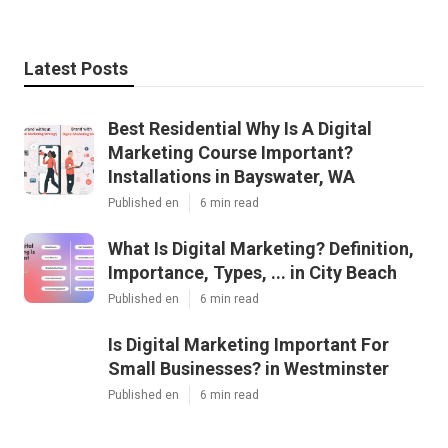
Latest Posts
Best Residential Why Is A Digital
Marketing Course Important?
Installations in Bayswater, WA
Published en
6 min read
What Is Digital Marketing? Definition,
Importance, Types, ... in City Beach
Published en
6 min read
Is Digital Marketing Important For
Small Businesses? in Westminster
Published en
6 min read