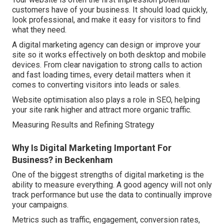
customers have of your business. It should load quickly,
look professional, and make it easy for visitors to find
what they need.
A digital marketing agency can design or improve your
site so it works effectively on both desktop and mobile
devices. From clear navigation to strong calls to action
and fast loading times, every detail matters when it
comes to converting visitors into leads or sales.
Website optimisation also plays a role in SEO, helping
your site rank higher and attract more organic traffic.
Measuring Results and Refining Strategy
Why Is Digital Marketing Important For
Business? in Beckenham
One of the biggest strengths of digital marketing is the
ability to measure everything. A good agency will not only
track performance but use the data to continually improve
your campaigns.
Metrics such as traffic, engagement, conversion rates,