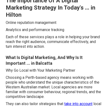
The Importance Of A Digital
Marketing Strategy In Today's ... in
Hilton
Online reputation management
Analytics and performance tracking
Each of these services plays a role in helping your brand
reach the right audience, communicate effectively, and
turn interest into action.
What Is Digital Marketing, And Why Is It
Important ... in Balcatta
Why Go Local with Your Marketing Partner
Choosing a Perth-based agency means working with
people who understand the unique characteristics of the
Western Australian market. Local agencies are more
familiar with consumer behaviour, regional trends, and the
competitive landscape.
They can also tailor strategies that
take into account
local