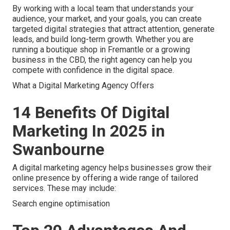
By working with a local team that understands your
audience, your market, and your goals, you can create
targeted digital strategies that attract attention, generate
leads, and build long-term growth. Whether you are
running a boutique shop in Fremantle or a growing
business in the CBD, the right agency can help you
compete with confidence in the digital space.
What a Digital Marketing Agency Offers
14 Benefits Of Digital
Marketing In 2025 in
Swanbourne
A digital marketing agency helps businesses grow their
online presence by offering a wide range of tailored
services. These may include:
Search engine optimisation