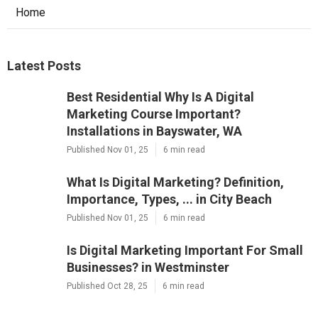
Home
Latest Posts
Best Residential Why Is A Digital
Marketing Course Important?
Installations in Bayswater, WA
Published Nov 01, 25
6 min read
What Is Digital Marketing? Definition,
Importance, Types, ... in City Beach
Published Nov 01, 25
6 min read
Is Digital Marketing Important For Small
Businesses? in Westminster
Published Oct 28, 25
6 min read