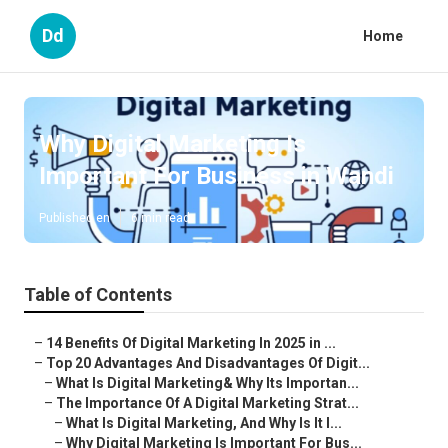
Dd
Home
Why Digital Marketing Is
Important For Business in Wandi
Published en
6 min read
Table of Contents
–
14 Benefits Of Digital Marketing In 2025 in ...
–
Top 20 Advantages And Disadvantages Of Digit...
–
What Is Digital Marketing& Why Its Importan...
–
The Importance Of A Digital Marketing Strat...
–
What Is Digital Marketing, And Why Is It I...
–
Why Digital Marketing Is Important For Bus...