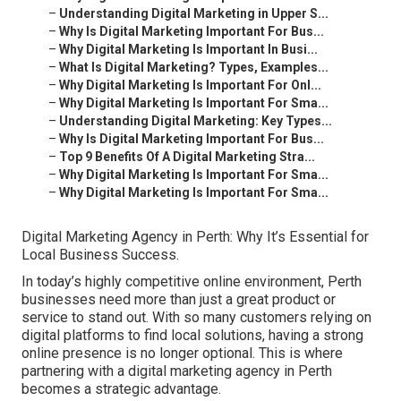
–
Understanding Digital Marketing in Upper S...
–
Why Is Digital Marketing Important For Bus...
–
Why Digital Marketing Is Important In Busi...
–
What Is Digital Marketing? Types, Examples...
–
Why Digital Marketing Is Important For Onl...
–
Why Digital Marketing Is Important For Sma...
–
Understanding Digital Marketing: Key Types...
–
Why Is Digital Marketing Important For Bus...
–
Top 9 Benefits Of A Digital Marketing Stra...
–
Why Digital Marketing Is Important For Sma...
–
Why Digital Marketing Is Important For Sma...
Digital Marketing Agency in Perth: Why It’s Essential for
Local Business Success.
In today’s highly competitive online environment, Perth
businesses need more than just a great product or
service to stand out. With so many customers relying on
digital platforms to find local solutions, having a strong
online presence is no longer optional. This is where
partnering with a digital marketing agency in Perth
becomes a strategic advantage.