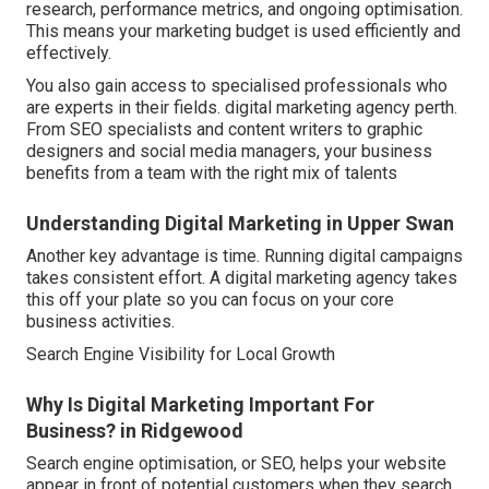
research, performance metrics, and ongoing optimisation.
This means your marketing budget is used efficiently and
effectively.
You also gain access to specialised professionals who
are experts in their fields. digital marketing agency perth.
From SEO specialists and content writers to graphic
designers and social media managers, your business
benefits from a team with the right mix of talents
Understanding Digital Marketing in Upper Swan
Another key advantage is time. Running digital campaigns
takes consistent effort. A digital marketing agency takes
this off your plate so you can focus on your core
business activities.
Search Engine Visibility for Local Growth
Why Is Digital Marketing Important For
Business? in Ridgewood
Search engine optimisation, or SEO, helps your website
appear in front of potential customers when they search