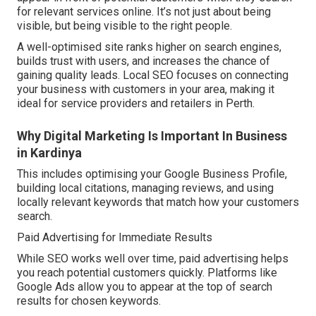
for relevant services online. It’s not just about being
visible, but being visible to the right people.
A well-optimised site ranks higher on search engines,
builds trust with users, and increases the chance of
gaining quality leads. Local SEO focuses on connecting
your business with customers in your area, making it
ideal for service providers and retailers in Perth.
Why Digital Marketing Is Important In Business
in Kardinya
This includes optimising your Google Business Profile,
building local citations, managing reviews, and using
locally relevant keywords that match how your customers
search.
Paid Advertising for Immediate Results
While SEO works well over time, paid advertising helps
you reach potential customers quickly. Platforms like
Google Ads allow you to appear at the top of search
results for chosen keywords.