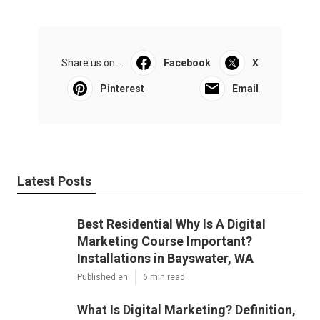
Share us on...
Facebook
X
Pinterest
Email
Latest Posts
Best Residential Why Is A Digital
Marketing Course Important?
Installations in Bayswater, WA
Published en
6 min read
What Is Digital Marketing? Definition,