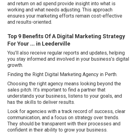
and return on ad spend provide insight into what is
working and what needs adjusting. This approach
ensures your marketing efforts remain cost-effective
and results-oriented.
Top 9 Benefits Of A Digital Marketing Strategy
For Your ... in Leederville
You’ll also receive regular reports and updates, helping
you stay informed and involved in your business’s digital
growth.
Finding the Right Digital Marketing Agency in Perth.
Choosing the right agency means looking beyond the
sales pitch. It’s important to find a partner that
understands your business, listens to your goals, and
has the skills to deliver results.
Look for agencies with a track record of success, clear
communication, and a focus on strategy over trends.
They should be transparent with their processes and
confident in their ability to grow your business.