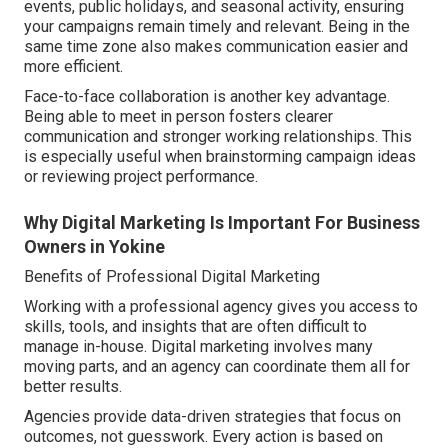
events, public holidays, and seasonal activity, ensuring
your campaigns remain timely and relevant. Being in the
same time zone also makes communication easier and
more efficient.
Face-to-face collaboration is another key advantage.
Being able to meet in person fosters clearer
communication and stronger working relationships. This
is especially useful when brainstorming campaign ideas
or reviewing project performance.
Why Digital Marketing Is Important For Business
Owners in Yokine
Benefits of Professional Digital Marketing
Working with a professional agency gives you access to
skills, tools, and insights that are often difficult to
manage in-house. Digital marketing involves many
moving parts, and an agency can coordinate them all for
better results.
Agencies provide data-driven strategies that focus on
outcomes, not guesswork. Every action is based on