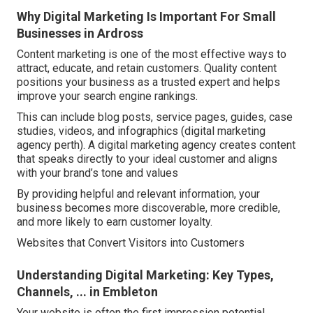
Why Digital Marketing Is Important For Small
Businesses in Ardross
Content marketing is one of the most effective ways to
attract, educate, and retain customers. Quality content
positions your business as a trusted expert and helps
improve your search engine rankings.
This can include blog posts, service pages, guides, case
studies, videos, and infographics (digital marketing
agency perth). A digital marketing agency creates content
that speaks directly to your ideal customer and aligns
with your brand’s tone and values
By providing helpful and relevant information, your
business becomes more discoverable, more credible,
and more likely to earn customer loyalty.
Websites that Convert Visitors into Customers
Understanding Digital Marketing: Key Types,
Channels, ... in Embleton
Your website is often the first impression potential