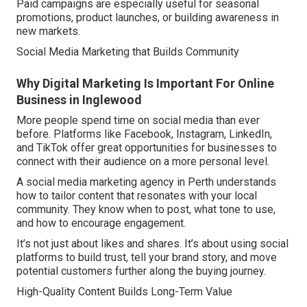
Paid campaigns are especially useful for seasonal
promotions, product launches, or building awareness in
new markets.
Social Media Marketing that Builds Community
Why Digital Marketing Is Important For Online
Business in Inglewood
More people spend time on social media than ever
before. Platforms like Facebook, Instagram, LinkedIn,
and TikTok offer great opportunities for businesses to
connect with their audience on a more personal level.
A social media marketing agency in Perth understands
how to tailor content that resonates with your local
community. They know when to post, what tone to use,
and how to encourage engagement.
It’s not just about likes and shares. It’s about using social
platforms to build trust, tell your brand story, and move
potential customers further along the buying journey.
High-Quality Content Builds Long-Term Value