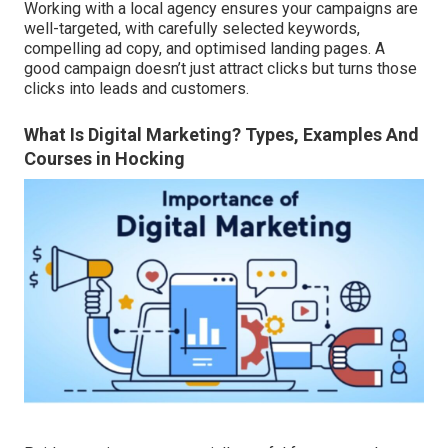
Working with a local agency ensures your campaigns are
well-targeted, with carefully selected keywords,
compelling ad copy, and optimised landing pages. A
good campaign doesn’t just attract clicks but turns those
clicks into leads and customers.
What Is Digital Marketing? Types, Examples And
Courses in Hocking