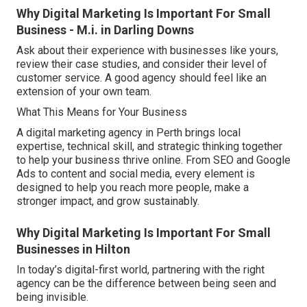
Why Digital Marketing Is Important For Small
Business - M.i. in Darling Downs
Ask about their experience with businesses like yours,
review their case studies, and consider their level of
customer service. A good agency should feel like an
extension of your own team.
What This Means for Your Business
A digital marketing agency in Perth brings local
expertise, technical skill, and strategic thinking together
to help your business thrive online. From SEO and Google
Ads to content and social media, every element is
designed to help you reach more people, make a
stronger impact, and grow sustainably.
Why Digital Marketing Is Important For Small
Businesses in Hilton
In today’s digital-first world, partnering with the right
agency can be the difference between being seen and
being invisible.