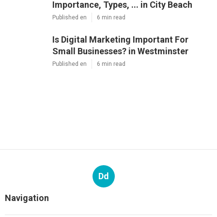
Importance, Types, ... in City Beach
Published en
6 min read
Is Digital Marketing Important For
Small Businesses? in Westminster
Published en
6 min read
Dd
Navigation