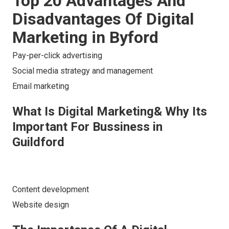
Top 20 Advantages And
Disadvantages Of Digital
Marketing in Byford
Pay-per-click advertising
Social media strategy and management
Email marketing
What Is Digital Marketing& Why Its
Important For Bussiness in
Guildford
Content development
Website design