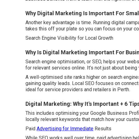
Why Digital Marketing Is Important For Small
Another key advantage is time. Running digital campa
takes this off your plate so you can focus on your co
Search Engine Visibility for Local Growth
Why Is Digital Marketing Important For Busi
Search engine optimisation, or SEO, helps your webs
for relevant services online. It’s not just about being 
A well-optimised site ranks higher on search engines
gaining quality leads. Local SEO focuses on connect
ideal for service providers and retailers in Perth.
Digital Marketing: Why It's Important + 6 Tip
This includes optimising your Google Business Profil
locally relevant keywords that match how your cust
Paid
Advertising for Immediate
Results
While SEO works well over time, paid advertising hel