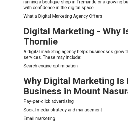
running a boutique shop in Fremantle or a growing b
with confidence in the digital space.
What a Digital Marketing Agency Offers
Digital Marketing - Why I
Thornlie
A digital marketing agency helps businesses grow th
services. These may include:
Search engine optimisation
Why Digital Marketing Is
Business in Mount Nasur
Pay-per-click advertising
Social media strategy and management
Email marketing