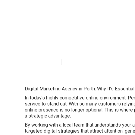
Why Digital Mar
Businesses? in
Published en
6 min read
Digital Marketing Agency in Perth: Why It’s Essentia
In today’s highly competitive online environment, Pe
service to stand out. With so many customers relying 
online presence is no longer optional. This is where
a strategic advantage.
By working with a local team that understands your a
targeted digital strategies that attract attention, ge