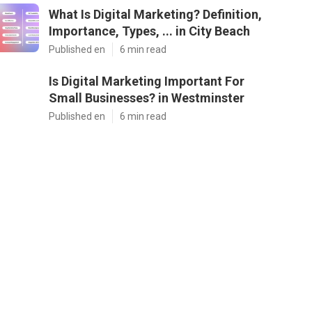
What Is Digital Marketing? Definition,
Importance, Types, ... in City Beach
Published en
6 min read
Is Digital Marketing Important For
Small Businesses? in Westminster
Published en
6 min read