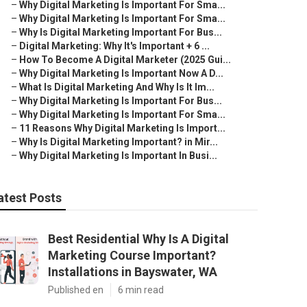
–
Why Digital Marketing Is Important For Sma...
–
Why Digital Marketing Is Important For Sma...
–
Why Is Digital Marketing Important For Bus...
–
Digital Marketing: Why It's Important + 6 ...
–
How To Become A Digital Marketer (2025 Gui...
–
Why Digital Marketing Is Important Now A D...
–
What Is Digital Marketing And Why Is It Im...
–
Why Digital Marketing Is Important For Bus...
–
Why Digital Marketing Is Important For Sma...
–
11 Reasons Why Digital Marketing Is Import...
–
Why Is Digital Marketing Important? in Mir...
–
Why Digital Marketing Is Important In Busi...
atest Posts
Best Residential Why Is A Digital
Marketing Course Important?
Installations in Bayswater, WA
Published en
6 min read