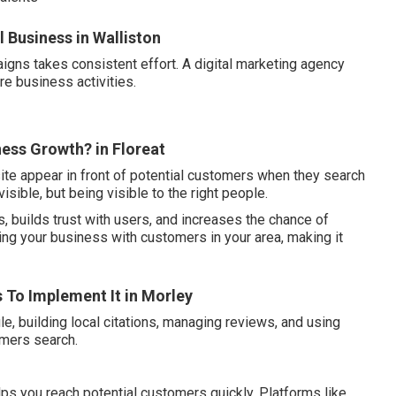
 Business in Walliston
igns takes consistent effort. A digital marketing agency
re business activities.
ness Growth? in Floreat
ite appear in front of potential customers when they search
visible, but being visible to the right people.
, builds trust with users, and increases the chance of
ing your business with customers in your area, making it
s To Implement It in Morley
e, building local citations, managing reviews, and using
omers search.
ps you reach potential customers quickly. Platforms like