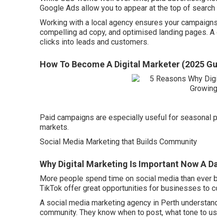
Google Ads allow you to appear at the top of search
Working with a local agency ensures your campaigns 
compelling ad copy, and optimised landing pages. A g
clicks into leads and customers.
How To Become A Digital Marketer (2025 Gu
Paid campaigns are especially useful for seasonal p
markets.
Social Media Marketing that Builds Community
Why Digital Marketing Is Important Now A Da
More people spend time on social media than ever b
TikTok offer great opportunities for businesses to c
A social media marketing agency in Perth understands
community. They know when to post, what tone to u