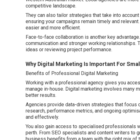
competitive landscape.
They can also tailor strategies that take into account
ensuring your campaigns remain timely and relevant
easier and more efficient.
Face-to-face collaboration is another key advantage.
communication and stronger working relationships. 
ideas or reviewing project performance.
Why Digital Marketing Is Important For Sma
Benefits of Professional Digital Marketing
Working with a professional agency gives you access to
manage in-house. Digital marketing involves many mo
better results.
Agencies provide data-driven strategies that focus
research, performance metrics, and ongoing optimisa
and effectively.
You also gain access to specialised professionals wh
perth. From SEO specialists and content writers to 
business benefits from a team with the right mix of 