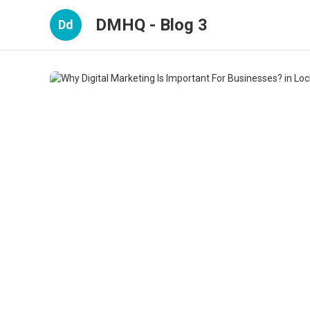
DMHQ - Blog 3
Dd