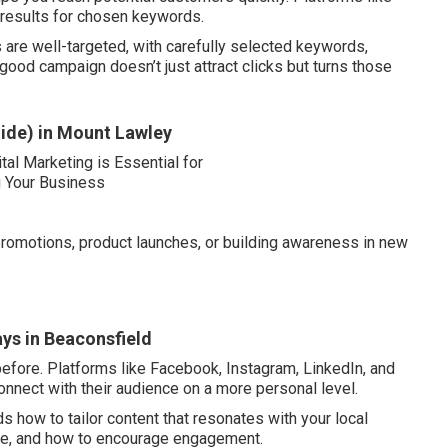
 results for chosen keywords.
are well-targeted, with carefully selected keywords,
ood campaign doesn’t just attract clicks but turns those
ide) in Mount Lawley
romotions, product launches, or building awareness in new
ys in Beaconsfield
efore. Platforms like Facebook, Instagram, LinkedIn, and
onnect with their audience on a more personal level.
 how to tailor content that resonates with your local
se, and how to encourage engagement.