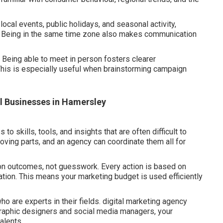
 local events, public holidays, and seasonal activity,
. Being in the same time zone also makes communication
 Being able to meet in person fosters clearer
This is especially useful when brainstorming campaign
ll Businesses in Hamersley
 skills, tools, and insights that are often difficult to
ving parts, and an agency can coordinate them all for
 on outcomes, not guesswork. Every action is based on
tion. This means your marketing budget is used efficiently
o are experts in their fields. digital marketing agency
graphic designers and social media managers, your
talents