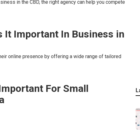
usiness in the CBD, the right agency can help you compete
s It Important In Business in
eir online presence by offering a wide range of tailored
 Important For Small
L
a