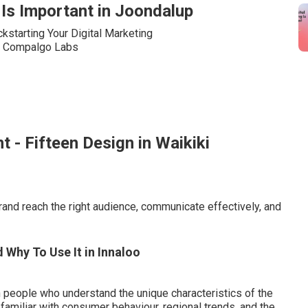
Is Important in Joondalup
t - Fifteen Design in Waikiki
brand reach the right audience, communicate effectively, and
d Why To Use It in Innaloo
people who understand the unique characteristics of the
amiliar with consumer behaviour, regional trends, and the