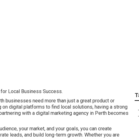
keting Is Important 
 Lockridge
l for Local Business Success.
T
rth businesses need more than just a great product or
on digital platforms to find local solutions, having a strong
 partnering with a digital marketing agency in Perth becomes
udience, your market, and your goals, you can create
nerate leads, and build long-term growth. Whether you are