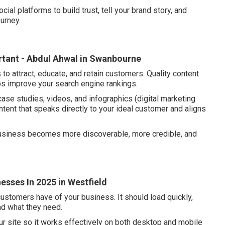
ocial platforms to build trust, tell your brand story, and
urney.
ortant - Abdul Ahwal in Swanbourne
to attract, educate, and retain customers. Quality content
ps improve your search engine rankings.
case studies, videos, and infographics (digital marketing
ntent that speaks directly to your ideal customer and aligns
 business becomes more discoverable, more credible, and
esses In 2025 in Westfield
customers have of your business. It should load quickly,
ind what they need.
ur site so it works effectively on both desktop and mobile