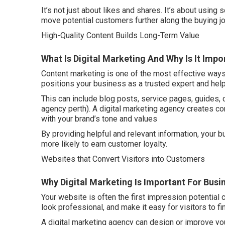
It’s not just about likes and shares. It’s about using s
move potential customers further along the buying jo
High-Quality Content Builds Long-Term Value
What Is Digital Marketing And Why Is It Imp
Content marketing is one of the most effective ways 
positions your business as a trusted expert and hel
This can include blog posts, service pages, guides, 
agency perth). A digital marketing agency creates co
with your brand’s tone and values
By providing helpful and relevant information, your
more likely to earn customer loyalty.
Websites that Convert Visitors into Customers
Why Digital Marketing Is Important For Busin
Your website is often the first impression potential 
look professional, and make it easy for visitors to f
A digital marketing agency can design or improve yo