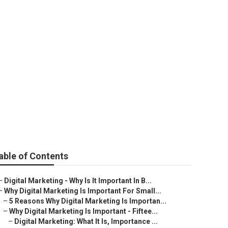
For
able of Contents
–
Digital Marketing - Why Is It Important In B...
–
Why Digital Marketing Is Important For Small...
–
5 Reasons Why Digital Marketing Is Importan...
–
Why Digital Marketing Is Important - Fiftee...
–
Digital Marketing: What It Is, Importance ...