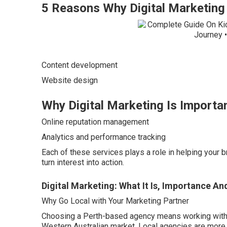
5 Reasons Why Digital Marketing 
Content development
Website design
Why Digital Marketing Is Importan
Online reputation management
Analytics and performance tracking
Each of these services plays a role in helping your 
turn interest into action.
Digital Marketing: What It Is, Importance An
Why Go Local with Your Marketing Partner
Choosing a Perth-based agency means working with 
Western Australian market. Local agencies are more f