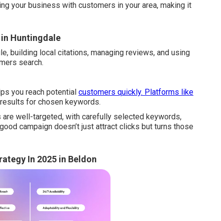
ing your business with customers in your area, making it
 in Huntingdale
e, building local citations, managing reviews, and using
omers search.
lps you reach potential
customers quickly. Platforms like
 results for chosen keywords.
are well-targeted, with carefully selected keywords,
ood campaign doesn’t just attract clicks but turns those
rategy In 2025 in Beldon