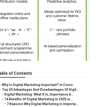
 in Midland
able of Contents
–
Why Is Digital Marketing Important? in Como
–
Top 20 Advantages And Disadvantages Of Digit...
–
Digital Marketing: What It Is, Importance A...
–
14 Benefits Of Digital Marketing In 2025 in...
–
7 Reasons Why Digital Marketing Is Importa...