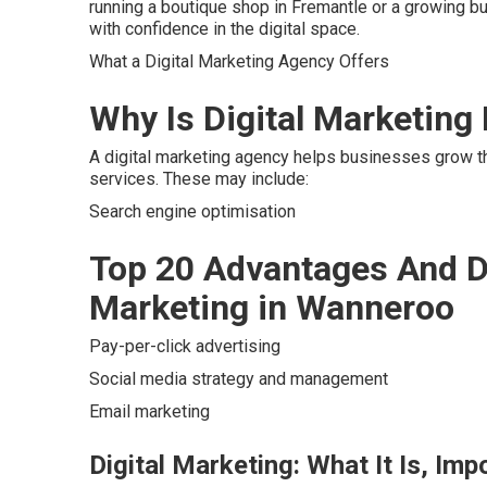
running a boutique shop in Fremantle or a growing b
with confidence in the digital space.
What a Digital Marketing Agency Offers
Why Is Digital Marketing
A digital marketing agency helps businesses grow th
services. These may include:
Search engine optimisation
Top 20 Advantages And D
Marketing in Wanneroo
Pay-per-click advertising
Social media strategy and management
Email marketing
Digital Marketing: What It Is, Im