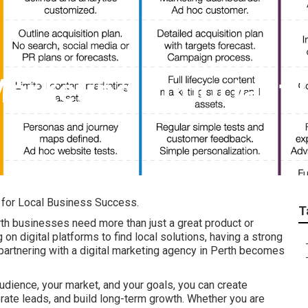
Marketing Important?
l for Local Business Success.
T
rth businesses need more than just a great product or
on digital platforms to find local solutions, having a strong
 partnering with a digital marketing agency in Perth becomes
udience, your market, and your goals, you can create
nerate leads, and build long-term growth. Whether you are