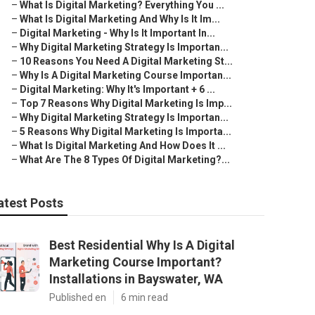
–
What Is Digital Marketing? Everything You ...
–
What Is Digital Marketing And Why Is It Im...
–
Digital Marketing - Why Is It Important In...
–
Why Digital Marketing Strategy Is Importan...
–
10 Reasons You Need A Digital Marketing St...
–
Why Is A Digital Marketing Course Importan...
–
Digital Marketing: Why It's Important + 6 ...
–
Top 7 Reasons Why Digital Marketing Is Imp...
–
Why Digital Marketing Strategy Is Importan...
–
5 Reasons Why Digital Marketing Is Importa...
–
What Is Digital Marketing And How Does It ...
–
What Are The 8 Types Of Digital Marketing?...
atest Posts
Best Residential Why Is A Digital
Marketing Course Important?
Installations in Bayswater, WA
Published en
6 min read