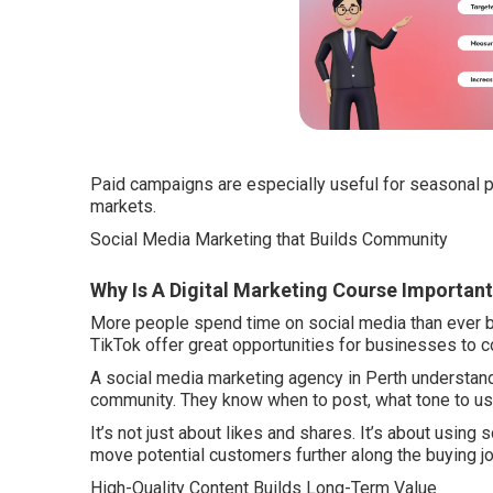
Paid campaigns are especially useful for seasonal p
markets.
Social Media Marketing that Builds Community
Why Is A Digital Marketing Course Important
More people spend time on social media than ever b
TikTok offer great opportunities for businesses to c
A social media marketing agency in Perth understands
community. They know when to post, what tone to u
It’s not just about likes and shares. It’s about using s
move potential customers further along the buying jo
High-Quality Content Builds Long-Term Value