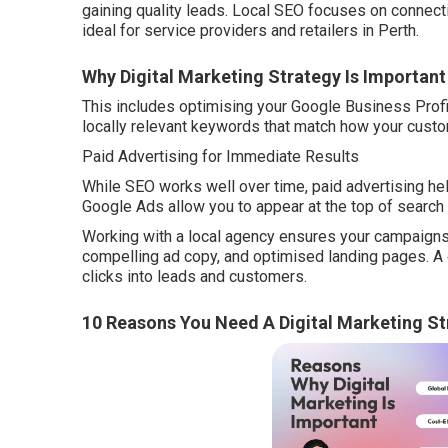
gaining quality leads. Local SEO focuses on connect
ideal for service providers and retailers in Perth.
Why Digital Marketing Strategy Is Important
This includes optimising your Google Business Profil
locally relevant keywords that match how your cust
Paid Advertising for Immediate Results
While SEO works well over time, paid advertising he
Google Ads allow you to appear at the top of search
Working with a local agency ensures your campaigns 
compelling ad copy, and optimised landing pages. A g
clicks into leads and customers.
10 Reasons You Need A Digital Marketing St