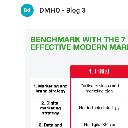
DMHQ - Blog 3
Dd