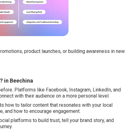
romotions, product launches, or building awareness in new
? in Beechina
efore. Platforms like Facebook, Instagram, LinkedIn, and
onnect with their audience on a more personal level.
 how to tailor content that resonates with your local
se, and how to encourage engagement.
ocial platforms to build trust, tell your brand story, and
urney.