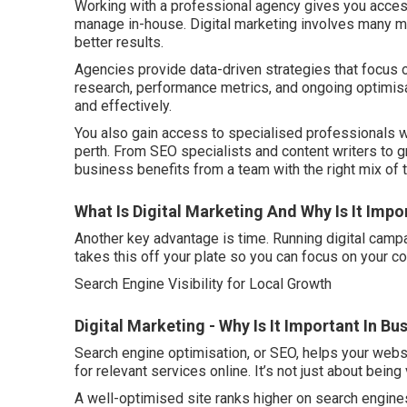
Working with a professional agency gives you access to
manage in-house. Digital marketing involves many mo
better results.
Agencies provide data-driven strategies that focus
research, performance metrics, and ongoing optimisa
and effectively.
You also gain access to specialised professionals wh
perth. From SEO specialists and content writers to 
business benefits from a team with the right mix of 
What Is Digital Marketing And Why Is It Impo
Another key advantage is time. Running digital campa
takes this off your plate so you can focus on your co
Search Engine Visibility for Local Growth
Digital Marketing - Why Is It Important In B
Search engine optimisation, or SEO, helps your webs
for relevant services online. It’s not just about being 
A well-optimised site ranks higher on search engines