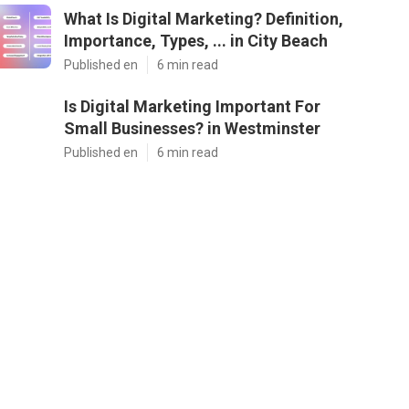
What Is Digital Marketing? Definition,
Importance, Types, ... in City Beach
Published en
6 min read
Is Digital Marketing Important For
Small Businesses? in Westminster
Published en
6 min read