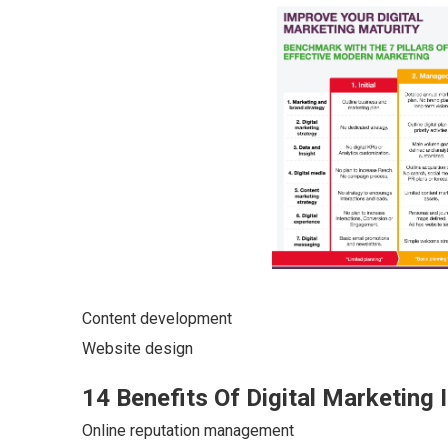
Content development
Website design
14 Benefits Of Digital Marketing 
Online reputation management