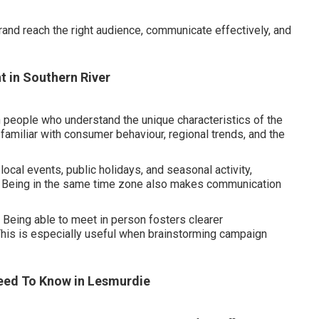
brand reach the right audience, communicate effectively, and
t in Southern River
people who understand the unique characteristics of the
amiliar with consumer behaviour, regional trends, and the
 local events, public holidays, and seasonal activity,
. Being in the same time zone also makes communication
 Being able to meet in person fosters clearer
This is especially useful when brainstorming campaign
Need To Know in Lesmurdie