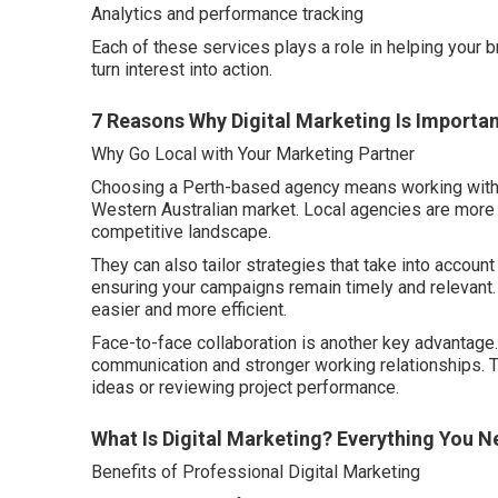
Analytics and performance tracking
Each of these services plays a role in helping your 
turn interest into action.
7 Reasons Why Digital Marketing Is Importan
Why Go Local with Your Marketing Partner
Choosing a Perth-based agency means working with 
Western Australian market. Local agencies are more f
competitive landscape.
They can also tailor strategies that take into account
ensuring your campaigns remain timely and relevant
easier and more efficient.
Face-to-face collaboration is another key advantage.
communication and stronger working relationships. 
ideas or reviewing project performance.
What Is Digital Marketing? Everything You 
Benefits of Professional Digital Marketing