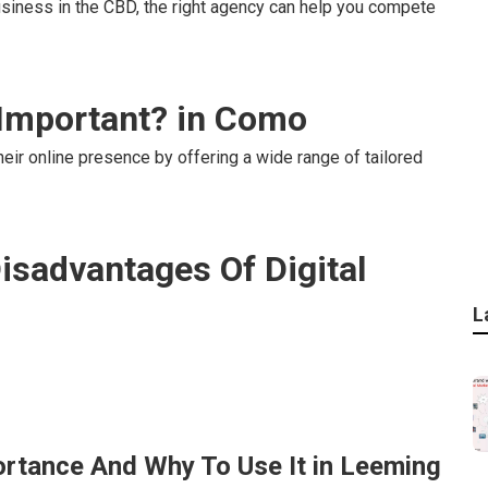
usiness in the CBD, the right agency can help you compete
 Important? in Como
eir online presence by offering a wide range of tailored
isadvantages Of Digital
L
portance And Why To Use It in Leeming