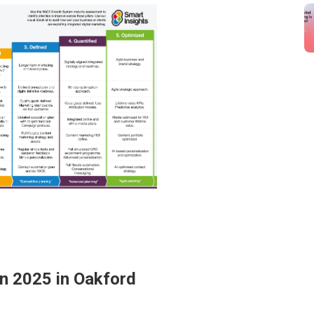
In 2025 in Oakford