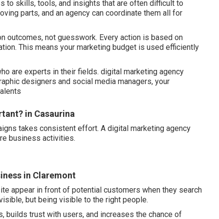
 skills, tools, and insights that are often difficult to
ving parts, and an agency can coordinate them all for
 on outcomes, not guesswork. Every action is based on
tion. This means your marketing budget is used efficiently
o are experts in their fields. digital marketing agency
graphic designers and social media managers, your
talents
rtant? in Casaurina
igns takes consistent effort. A digital marketing agency
re business activities.
usiness in Claremont
ite appear in front of potential customers when they search
visible, but being visible to the right people.
, builds trust with users, and increases the chance of