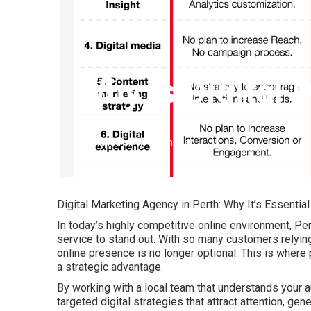
Why Is Digital 
Published en
6 min read
Digital Marketing Agency in Perth: Why It’s Essentia
In today’s highly competitive online environment, Pe
service to stand out. With so many customers relying 
online presence is no longer optional. This is where
a strategic advantage.
By working with a local team that understands your a
targeted digital strategies that attract attention, ge